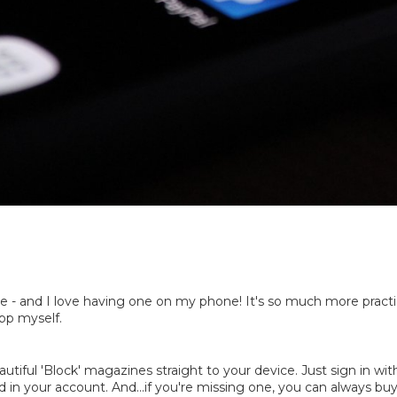
 - and I love having one on my phone! It's so much more practical
app myself.
utiful 'Block' magazines straight to your device. Just sign in wi
d in your account. And...if you're missing one, you can always buy