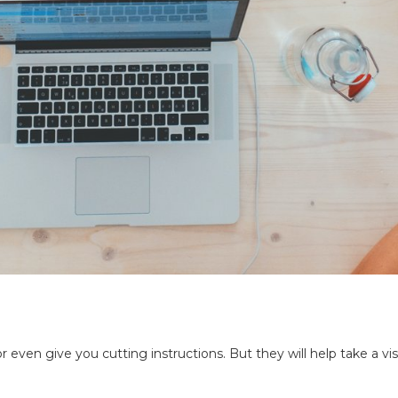
 or even give you cutting instructions. But they will help take a 