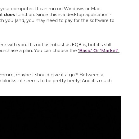
on your computer. It can run on Windows or Mac 
it 
does
 function. Since this is a desktop application - 
ith you (and, you may need to pay for the software to 
with you. It's not as robust as EQ8 is, but it's still 
 purchase a plan. You can choose the 
'Basic' Or 'Market' 
e. Hmmm, maybe I should give it a go?! Between a 
n blocks - it seems to be pretty beefy! And it's much 