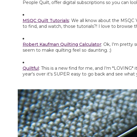
People Quilt, offer digital subscriptions so you can l
MSQC Quilt Tutorials
: We all know about the MSQC Yo
to find, and watch, those tutorials?! I love to browse t
Robert Kaufman Quilting Calculator
: Ok, I'm pretty 
seem to make quilting feel so daunting. ;)
Quiltful
: This is a new find for me, and I'm *LOVING* i
year's over it's SUPER easy to go back and see what y