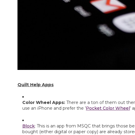
Quilt Help Apps
Color Wheel Apps: 
There are a ton of them out there
use an iPhone and prefer the '
Pocket Color Wheel
' 
Block
: This is an app from MSQC that brings those bea
bought (either digital or paper copy) are already store