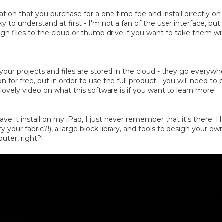
cation that you purchase for a one time fee and install directly 
ky to understand at first - I'm not a fan of the user interface, but 
sign files to the cloud or thumb drive if you want to take them w
your projects and files are stored in the cloud - they go everywhere 
for free, but in order to use the full product - you will need to
lovely video on what this software is if you want to learn more!
I have it install on my iPad, I just never remember that it's ther
your fabric?!), a large block library, and tools to design your ow
uter, right?!