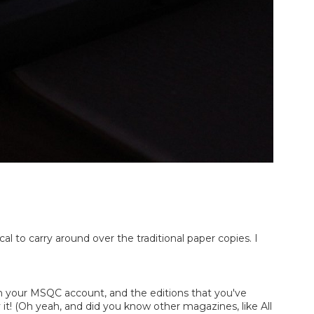
 to carry around over the traditional paper copies. I 
th your MSQC account, and the editions that you've 
 it! (Oh yeah, and did you know other magazines, like All 