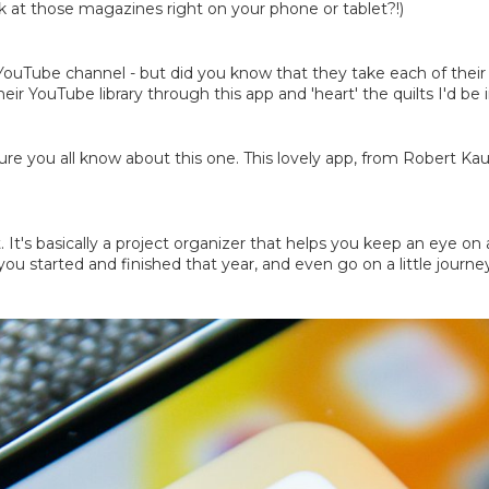
ook at those magazines right on your phone or tablet?!)
uTube channel - but did you know that they take each of their F
heir YouTube library through this app and 'heart' the quilts I'd be
sure you all know about this one. This lovely app, from Robert Ka
t. It's basically a project organizer that helps you keep an eye 
ou started and finished that year, and even go on a little journ