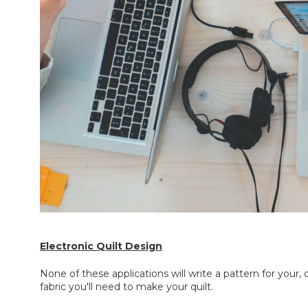
Electronic Quilt Design
None of these applications will write a pattern for your,
fabric you'll need to make your quilt.