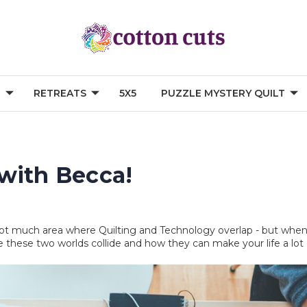
G
RETREATS
5X5
PUZZLE MYSTERY QUILT
with Becca!
s not much area where Quilting and Technology overlap - but when 
e these two worlds collide and how they can make your life a lot 