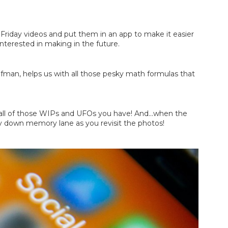
riday videos and put them in an app to make it easier 
 interested in making in the future.
ufman, helps us with all those pesky math formulas that 
on all of those WIPs and UFOs you have! And...when the 
ey down memory lane as you revisit the photos!