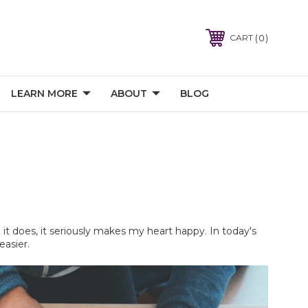
0
CART
LEARN MORE
ABOUT
BLOG
it does, it seriously makes my heart happy. In today's 
easier.