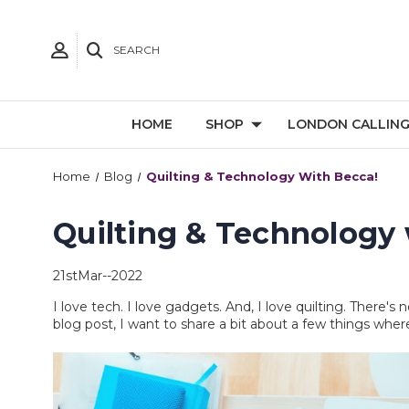
SEARCH
HOME
SHOP
LONDON CALLIN
Home
Blog
Quilting & Technology With Becca!
Quilting & Technology 
21stMar--2022
I love tech. I love gadgets. And, I love quilting. There'
blog post, I want to share a bit about a few things wher