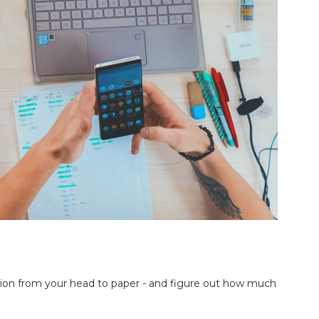
vision from your head to paper - and figure out how much 