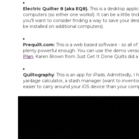
Electric Quilter 8 (aka EQ8). 
This is a desktop appli
computers (so either one works!). It can be a little tric
you'll want to consider finding a way to save your de
be installed on additional computers).
Prequilt.com: 
This is a web based software - so all of 
plenty powerful enough. You can use the demo version 
Plan
. Karen Brown from Just Get It Done Quilts did a 
Quiltography
: This is an app for iPads. Admittedly, 
yardage calculator, a stash manager (want to inventory 
easier to carry around your iOS device than your comp