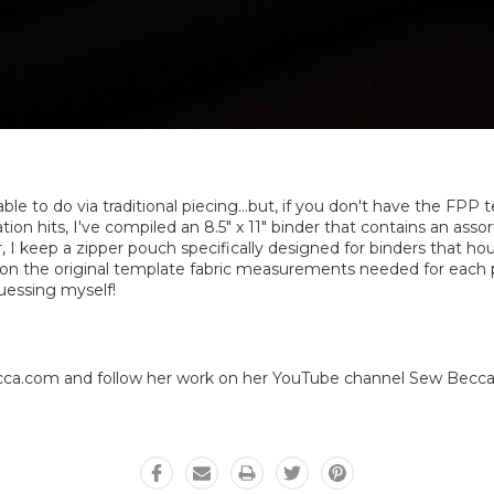
ble to do via traditional piecing...but, if you don't have the FP
ion hits, I've compiled an 8.5" x 11" binder that contains an ass
r, I keep a zipper pouch specifically designed for binders that hou
l on the original template fabric measurements needed for each pi
uessing myself!
a.com and follow her work on her YouTube channel Sew Becca. 