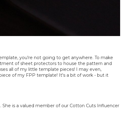
P template, you're not going to get anywhere. To make
ortment of sheet protectors to house the pattern and
ses all of my little template pieces! I may even,
ece of my FPP template! It's a bit of work - but it
She is a valued member of our Cotton Cuts Influencer