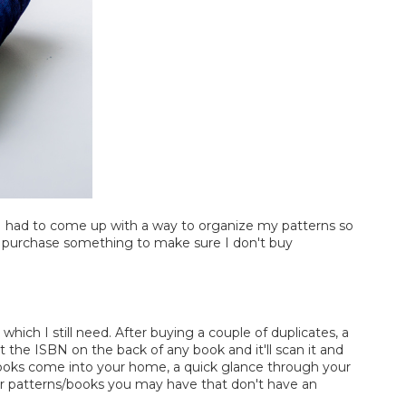
p. I had to come up with a way to organize my patterns so
 I purchase something to make sure I don't buy
hich I still need. After buying a couple of duplicates, a
t the ISBN on the back of any book and it'll scan it and
s books come into your home, a quick glance through your
ther patterns/books you may have that don't have an