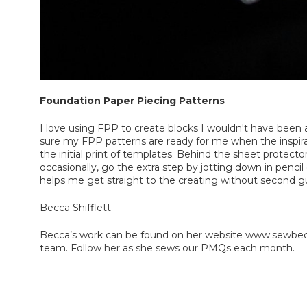
Foundation Paper Piecing Patterns
I love using FPP to create blocks I wouldn't have been a
sure my FPP patterns are ready for me when the inspirat
the initial print of templates. Behind the sheet protecto
occasionally, go the extra step by jotting down in penci
helps me get straight to the creating without second g
Becca Shifflett
Becca’s work can be found on her website www.sewbecc
team. Follow her as she sews our PMQs each month.