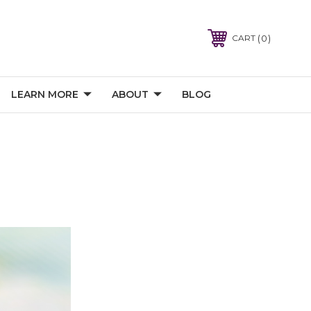
0
CART
LEARN MORE
ABOUT
BLOG