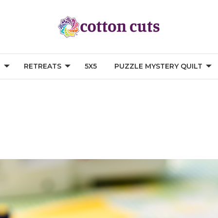
G
RETREATS
5X5
PUZZLE MYSTERY QUILT