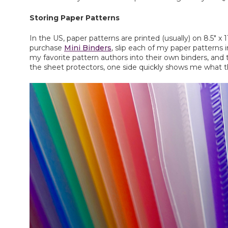
Storing Paper Patterns
In the US, paper patterns are printed (usually) on 8.5" x
purchase
Mini Binders
, slip each of my paper patterns i
my favorite pattern authors into their own binders, and 
the sheet protectors, one side quickly shows me what the