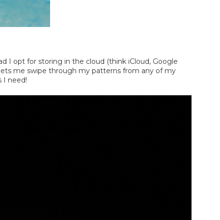
ad I opt for storing in the cloud (think iCloud, Google
his lets me swipe through my patterns from any of my
s I need!