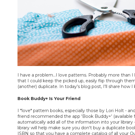
I have a problem...I love patterns. Probably more than I
that I could keep the picked up, easily flip through th
(another) duplicate. In today's blog post, I'll share how 
Book Buddy+ Is Your Friend
I *love* pattern books, especially those by Lori Holt - a
friend recommended the app 'Book Buddy+' (available fo
automatically add all of the information into your libra
library will help make sure you don't buy a duplicate bo
ISBN so that you have a complete catalog of all your Qu