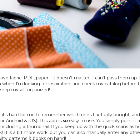
 love fabric. PDF, paper - it doesn't matter...I can't pass them u
em when I'm looking for inspiration, and check my catalog before
I keep myself organized!
nd it's hard for me to remember which ones I actually bought, and w
r Android & iOS). This app is
so
easy to use. You simply point it a
ry - including a thumbnail. If you keep up with the quick scans a
ok! It is a bit more work, but you can also manually enter any o
ilty patterns & books on hand!