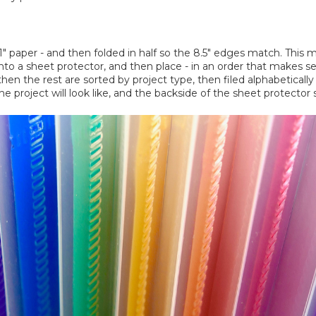
 11" paper - and then folded in half so the 8.5" edges match. This 
nto a sheet protector, and then place - in an order that makes sen
then the rest are sorted by project type, then filed alphabeticall
 project will look like, and the backside of the sheet protector