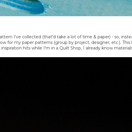
ttern I've collected (that'd take a lot of time & paper) - so, inste
ollow for my paper patterns (group by project, designer, etc.). T
inspiration hits while I'm in a Quilt Shop, I already know material