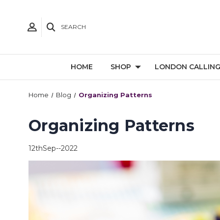
SEARCH
HOME
SHOP
LONDON CALLIN
Home
Blog
Organizing Patterns
Organizing Patterns
12thSep--2022