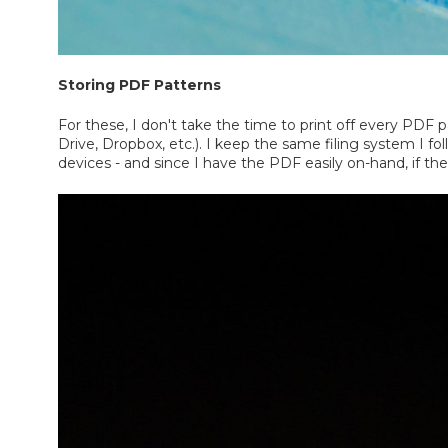
Storing PDF Patterns
For these, I don't take the time to print off every PDF pa
Drive, Dropbox, etc.). I keep the same filing system I f
devices - and since I have the PDF easily on-hand, if the 