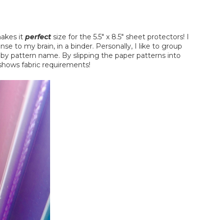
makes it
perfect
size for the 5.5" x 8.5" sheet protectors! I
se to my brain, in a binder. Personally, I like to group
y by pattern name. By slipping the paper patterns into
 shows fabric requirements!