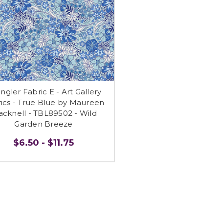
ngler Fabric E - Art Gallery
ics - True Blue by Maureen
acknell - TBL89502 - Wild
Garden Breeze
$6.50 - $11.75