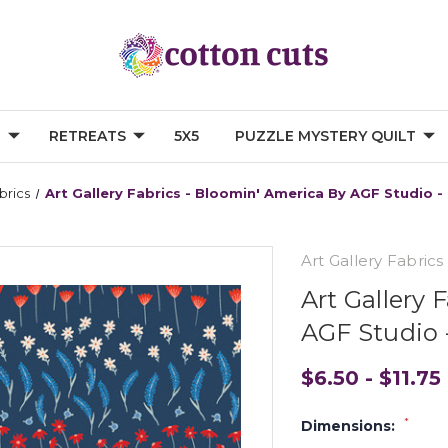
G
RETREATS
5X5
PUZZLE MYSTERY QUILT
brics
Art Gallery Fabrics - Bloomin' America By AGF Studio 
Art Gallery Fabrics
Art Gallery 
AGF Studio 
$6.50 - $11.75
*
Dimensions: