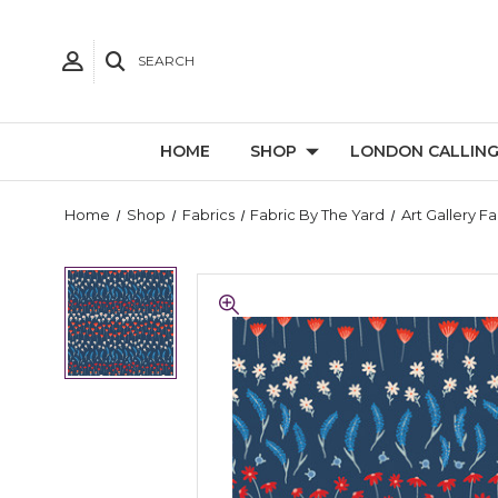
SEARCH
HOME
SHOP
LONDON CALLIN
Home
Shop
Fabrics
Fabric By The Yard
Art Gallery Fa