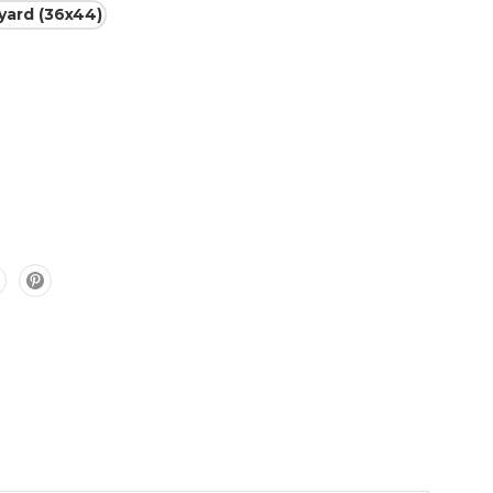
 yard (36x44)