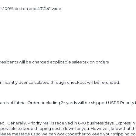
t is 100% cotton and 43"/44" wide.
sidents will be charged applicable sales tax on orders.
ignificantly over calculated through checkout will be refunded.
yards of fabric. Orders including 2+ yards will be shipped USPS Priority 
d. Generally, Priority Mail is received in 6-10 business days, Express in
 possible to keep shipping costs down for you. However, know that thi
 please message us so we can work together to keep your shipping cost