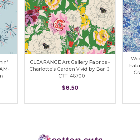
Wra
min'
CLEARANCE Art Gallery Fabrics -
Fabr
BAM-
Charlotte's Garden Vivid by Bari J.
Cr
m
- CTT-46700
$8.50