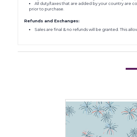
All duty/taxes that are added by your country are 
prior to purchase.
Refunds and Exchanges:
Sales are final & no refunds will be granted. This al