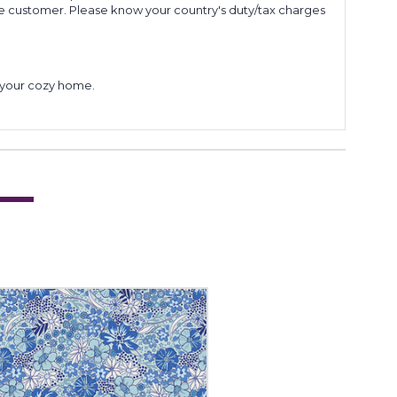
he customer. Please know your country's duty/tax charges
to your cozy home.