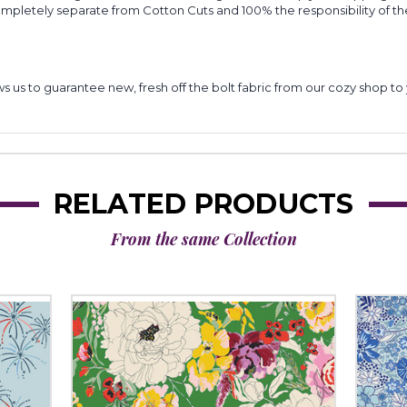
completely separate from Cotton Cuts and 100% the responsibility of t
lows us to guarantee new, fresh off the bolt fabric from our cozy shop 
RELATED PRODUCTS
From the same Collection