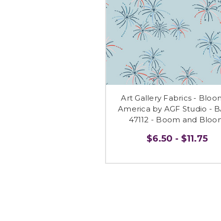
Art Gallery Fabrics - Bloo
America by AGF Studio - 
47112 - Boom and Bloo
$6.50 - $11.75