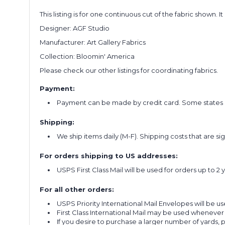
This listing is for one continuous cut of the fabric shown. I
Designer: AGF Studio
Manufacturer: Art Gallery Fabrics
Collection: Bloomin' America
Please check our other listings for coordinating fabrics.
Payment:
Payment can be made by credit card. Some states re
Shipping:
We ship items daily (M-F). Shipping costs that are s
For orders shipping to US addresses:
USPS First Class Mail will be used for orders up to 2 
For all other orders:
USPS Priority International Mail Envelopes will be use
First Class International Mail may be used whenever
If you desire to purchase a larger number of yards,