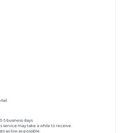
Mail.
 3-5 business days.
s service may take a while to receive.
s as low as possible.