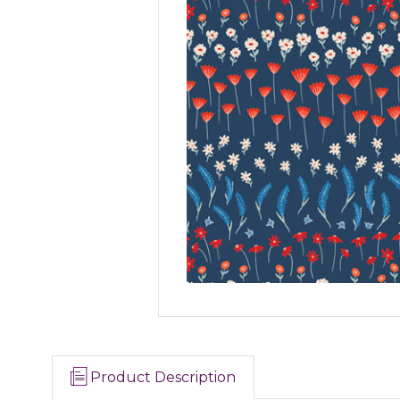
Product Description