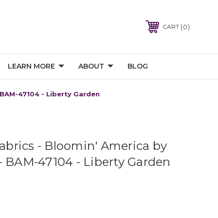
0
CART
LEARN MORE
ABOUT
BLOG
- BAM-47104 - Liberty Garden
Fabrics - Bloomin' America by
- BAM-47104 - Liberty Garden