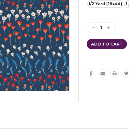
1/2 Yard (18x44)
1
Current
Stock:
Decrease
Increase
Quantity:
Quantity: