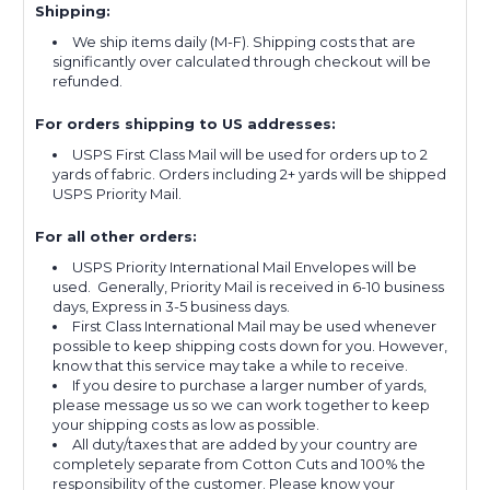
Shipping:
We ship items daily (M-F). Shipping costs that are
significantly over calculated through checkout will be
refunded.
For orders shipping to US addresses:
USPS First Class Mail will be used for orders up to 2
yards of fabric. Orders including 2+ yards will be shipped
USPS Priority Mail.
For all other orders:
USPS Priority International Mail Envelopes will be
used. Generally, Priority Mail is received in 6-10 business
days, Express in 3-5 business days.
First Class International Mail may be used whenever
possible to keep shipping costs down for you. However,
know that this service may take a while to receive.
If you desire to purchase a larger number of yards,
please message us so we can work together to keep
your shipping costs as low as possible.
All duty/taxes that are added by your country are
completely separate from Cotton Cuts and 100% the
responsibility of the customer. Please know your