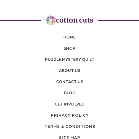
HOME
SHOP
PUZZLE MYSTERY QUILT
ABOUT US
CONTACT US
BLOG
GET INVOLVED
PRIVACY POLICY
TERMS & CONDITIONS
SITE MAP