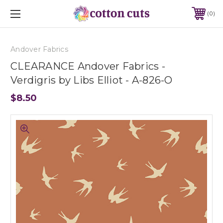
0
Andover Fabrics
CLEARANCE Andover Fabrics -
Verdigris by Libs Elliot - A-826-O
$8.50