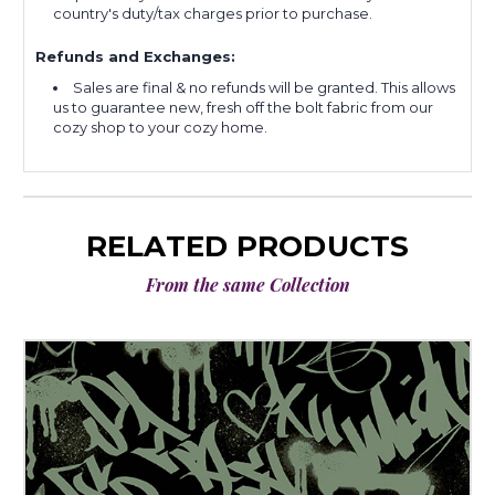
country's duty/tax charges prior to purchase.
Refunds and Exchanges:
Sales are final & no refunds will be granted. This allows
us to guarantee new, fresh off the bolt fabric from our
cozy shop to your cozy home.
RELATED PRODUCTS
From the same Collection