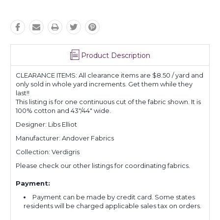
Product Description
CLEARANCE ITEMS: All clearance items are $8.50 / yard and
only sold in whole yard increments. Get them while they
last!!
This listing is for one continuous cut of the fabric shown. It is
100% cotton and 43"/44" wide.
Designer: Libs Elliot
Manufacturer: Andover Fabrics
Collection: Verdigris
Please check our other listings for coordinating fabrics.
Payment:
Payment can be made by credit card. Some states
residents will be charged applicable sales tax on orders.