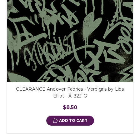
CLEARANCE Andover Fabrics - Verdigris by Libs
Elliot - A-823-G
$8.50
ADD TO CART