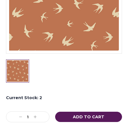
Current Stock:
2
Decrease
Increase
Quantity:
Quantity: