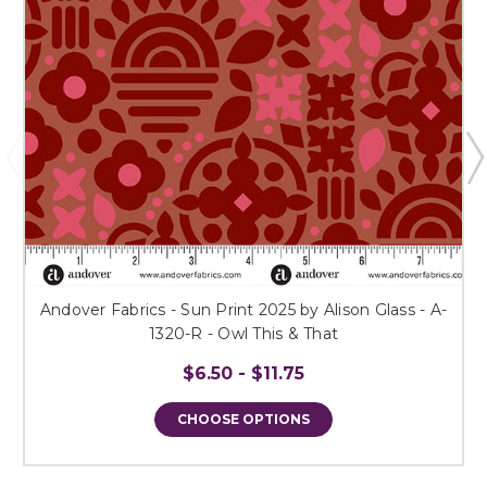
Andover Fabrics - Sun Print 2025 by Alison Glass - A-
1320-R - Owl This & That
$6.50 - $11.75
CHOOSE OPTIONS