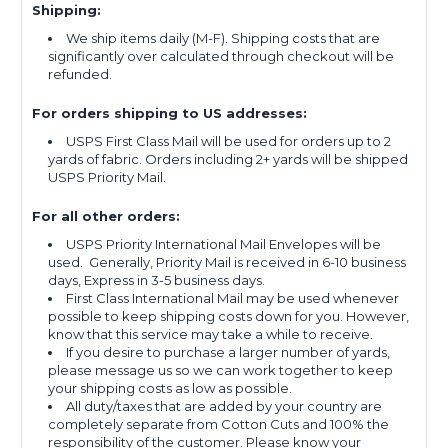
Shipping:
We ship items daily (M-F). Shipping costs that are
significantly over calculated through checkout will be
refunded.
For orders shipping to US addresses:
USPS First Class Mail will be used for orders up to 2
yards of fabric. Orders including 2+ yards will be shipped
USPS Priority Mail.
For all other orders:
USPS Priority International Mail Envelopes will be
used. Generally, Priority Mail is received in 6-10 business
days, Express in 3-5 business days.
First Class International Mail may be used whenever
possible to keep shipping costs down for you. However,
know that this service may take a while to receive.
If you desire to purchase a larger number of yards,
please message us so we can work together to keep
your shipping costs as low as possible.
All duty/taxes that are added by your country are
completely separate from Cotton Cuts and 100% the
responsibility of the customer. Please know your