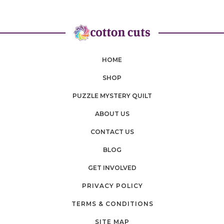
HOME
SHOP
PUZZLE MYSTERY QUILT
ABOUT US
CONTACT US
BLOG
GET INVOLVED
PRIVACY POLICY
TERMS & CONDITIONS
SITE MAP