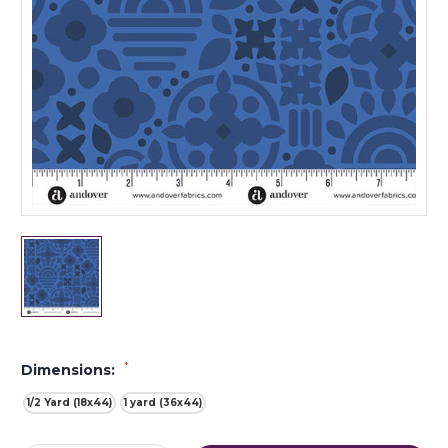
*
Dimensions:
1/2 Yard (18x44)
1 yard (36x44)