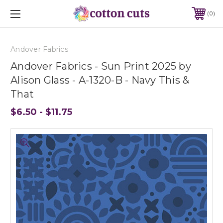
0
Andover Fabrics
Andover Fabrics - Sun Print 2025 by
Alison Glass - A-1320-B - Navy This &
That
$6.50 - $11.75