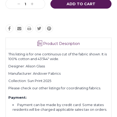
Current
Decrease
Increase
Stock:
Quantity:
Quantity:
Product Description
This listing is for one continuous cut of the fabric shown. It is
100% cotton and 43"/44" wide.
Designer: Alison Glass
Manufacturer: Andover Fabrics
Collection: Sun Print 2025
Please check our other listings for coordinating fabrics.
Payment:
Payment can be made by credit card. Some states
residents will be charged applicable sales tax on orders.