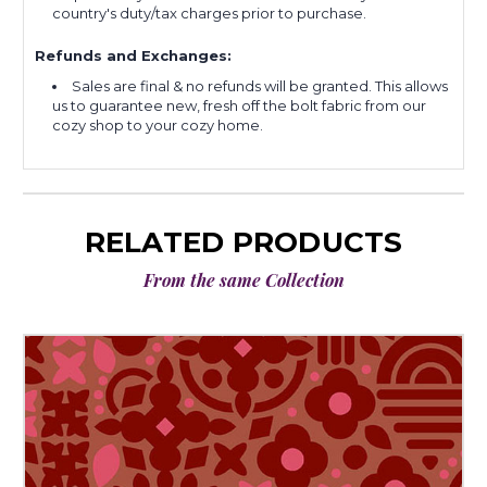
country's duty/tax charges prior to purchase.
Refunds and Exchanges:
Sales are final & no refunds will be granted. This allows
us to guarantee new, fresh off the bolt fabric from our
cozy shop to your cozy home.
RELATED PRODUCTS
From the same Collection