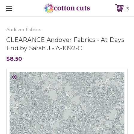
0
Andover Fabrics
CLEARANCE Andover Fabrics - At Days
End by Sarah J - A-1092-C
$8.50