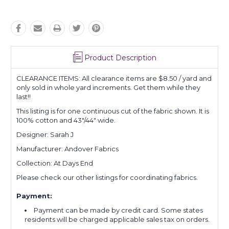
Product Description
CLEARANCE ITEMS: All clearance items are $8.50 / yard and
only sold in whole yard increments. Get them while they
last!!
This listing is for one continuous cut of the fabric shown. It is
100% cotton and 43"/44" wide.
Designer: Sarah J
Manufacturer: Andover Fabrics
Collection: At Days End
Please check our other listings for coordinating fabrics.
Payment:
Payment can be made by credit card. Some states
residents will be charged applicable sales tax on orders.