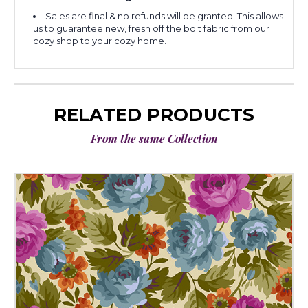
Sales are final & no refunds will be granted. This allows
us to guarantee new, fresh off the bolt fabric from our
cozy shop to your cozy home.
RELATED PRODUCTS
From the same Collection