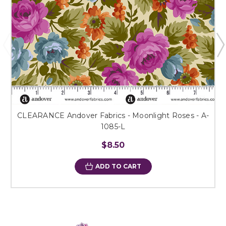
CLEARANCE Andover Fabrics - Moonlight Roses - A-
1085-L
$8.50
ADD TO CART