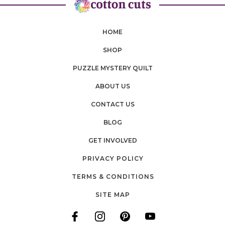
HOME
SHOP
PUZZLE MYSTERY QUILT
ABOUT US
CONTACT US
BLOG
GET INVOLVED
PRIVACY POLICY
TERMS & CONDITIONS
SITE MAP