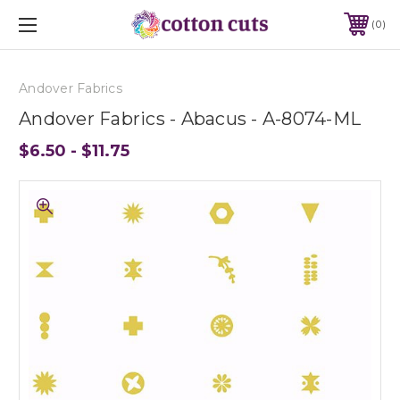
0
Andover Fabrics
Andover Fabrics - Abacus - A-8074-ML
$6.50 - $11.75