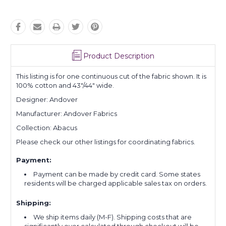
Product Description
This listing is for one continuous cut of the fabric shown. It is
100% cotton and 43"/44" wide.
Designer: Andover
Manufacturer: Andover Fabrics
Collection: Abacus
Please check our other listings for coordinating fabrics.
Payment:
Payment can be made by credit card. Some states
residents will be charged applicable sales tax on orders.
Shipping:
We ship items daily (M-F). Shipping costs that are