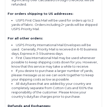
significantly over calculated through checkout will be
refunded.
For orders shipping to US addresses:
USPS First Class Mail will be used for orders up to 2
yards of fabric. Orders including 2+ yards will be shipped
USPS Priority Mail.
For all other orders:
USPS Priority International Mail Envelopes will be
used. Generally, Priority Mail is received in 6-10 business
days, Express in 3-5 business days.
First Class International Mail may be used whenever
possible to keep shipping costs down for you. However,
know that this service may take a while to receive.
If you desire to purchase a larger number of yards,
please message us so we can work together to keep
your shipping costs as low as possible.
All duty/taxes that are added by your country are
completely separate from Cotton Cuts and 100% the
responsibility of the customer. Please know your
country's duty/tax charges prior to purchase.
Refunds and Exchanges: