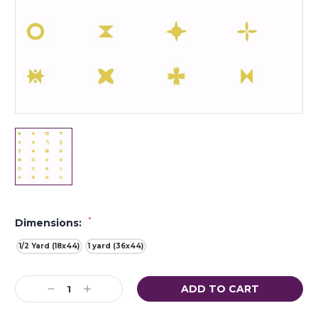
*
Dimensions:
1/2 Yard (18x44)
1 yard (36x44)
Current
Decrease
Increase
Stock:
Quantity:
Quantity: