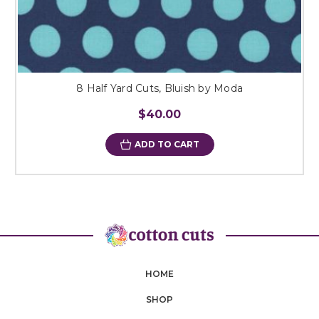
8 Half Yard Cuts, Bluish by Moda
$40.00
ADD TO CART
HOME
SHOP