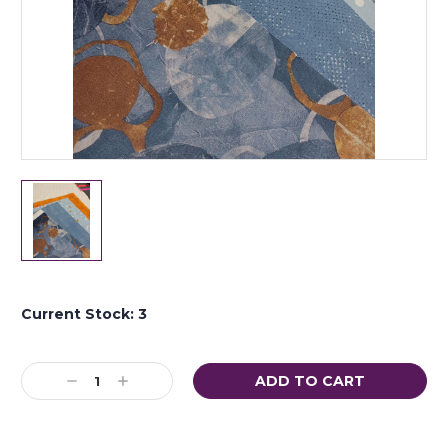
Current Stock:
3
Decrease
Increase
Quantity:
Quantity: