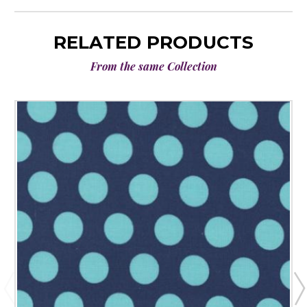
RELATED PRODUCTS
From the same Collection