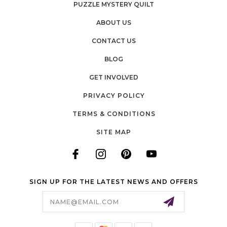
PUZZLE MYSTERY QUILT
ABOUT US
CONTACT US
BLOG
GET INVOLVED
PRIVACY POLICY
TERMS & CONDITIONS
SITE MAP
SIGN UP FOR THE LATEST NEWS AND OFFERS
Email
Address