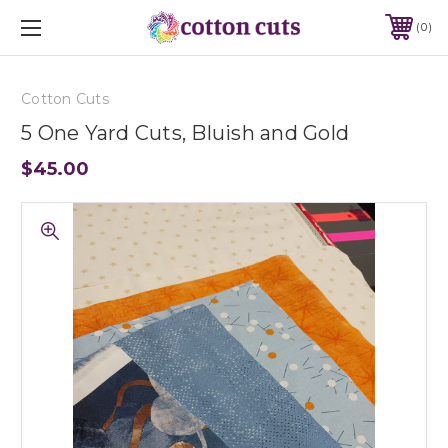
0
Cotton Cuts
5 One Yard Cuts, Bluish and Gold
$45.00