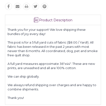
Product Description
Thank you for your support! We love shipping these
bundles of joy every day!
This post is for a 5 full yard cuts of fabric ($8.00 / Yard!). All
fabric has been released in the past 2 years with most
newer than 6 months. All coordinated, dog, pet and smoke
free quilt shop.
A full yard measures approximate 36"x44". These are new
prints, are unwashed and all are 100% cotton.
We can ship globally.
We always refund shipping over charges and are happy to
combine shipments.
Thank you!