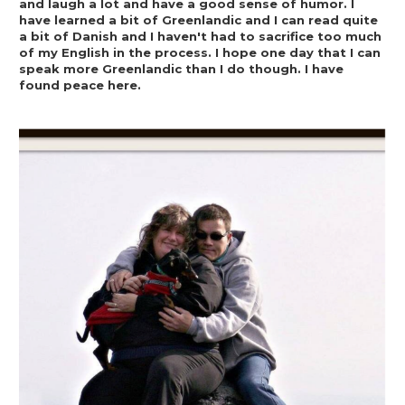
and laugh a lot and have a good sense of humor. I 
have learned a bit of Greenlandic and I can read quite 
a bit of Danish and I haven't had to sacrifice too much 
of my English in the process. I hope one day that I can 
speak more Greenlandic than I do though. I have 
found peace here.