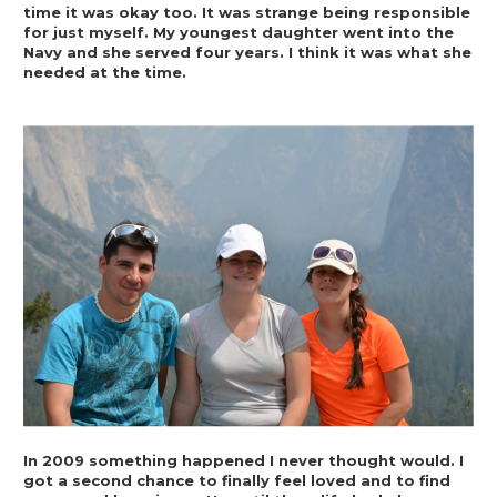
time it was okay too. It was strange being responsible 
for just myself. My youngest daughter went into the 
Navy and she served four years. I think it was what she 
needed at the time.
In 2009 something happened I never thought would. I 
got a second chance to finally feel loved and to find 