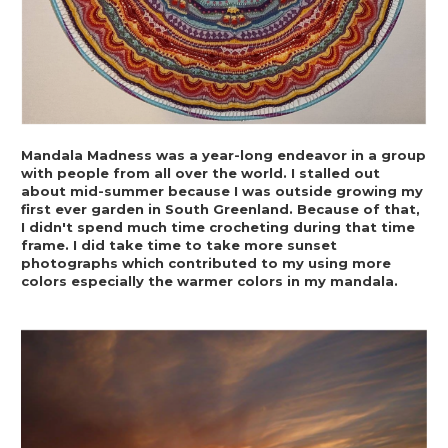
Mandala Madness was a year-long endeavor in a group 
with people from all over the world. I stalled out 
about mid-summer because I was outside growing my 
first ever garden in South Greenland. Because of that, 
I didn't spend much time crocheting during that time 
frame. I did take time to take more sunset 
photographs which contributed to my using more 
colors especially the warmer colors in my mandala.