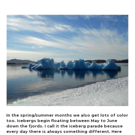
In the spring/summer months we also get lots of color 
too. Icebergs begin floating between May to June 
down the fjords. I call it the iceberg parade because 
every day there is always something different. Here 