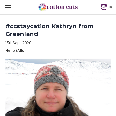
0
#ccstaycation Kathryn from
Greenland
15thSep--2020
Hello (Allu)