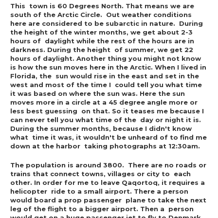
This  town is 60 Degrees North. That means we are 
south of the Arctic Circle.  Out weather conditions 
here are considered to be subarctic in nature.  During 
the height of the winter months, we get about 2-3 
hours of  daylight while the rest of the hours are in 
darkness. During the height  of summer, we get 22 
hours of daylight. Another thing you might not know  
is how the sun moves here in the Arctic. When I lived in 
Florida, the  sun would rise in the east and set in the 
west and most of the time I  could tell you what time 
it was based on where the sun was. Here the sun  
moves more in a circle at a 45 degree angle more or 
less best guessing  on that. So it teases me because I 
can never tell you what time of the  day or night it is. 
During the summer months, because I didn't know 
what  time it was, it wouldn't be unheard of to find me 
down at the harbor  taking photographs at 12:30am. 
The population is around 3800.  There are no roads or 
trains that connect towns, villages or city to  each 
other. In order for me to leave Qaqortoq, it requires a 
helicopter  ride to a small airport. There a person 
would board a prop passenger  plane to take the next 
leg of the flight to a bigger airport. Then a  person 
would get on a huge passenger jet to fly to Denmark. 