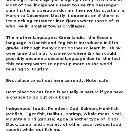
Most of the  indigenous seem to use the passenger 
ship that is in operation during  the months starting in 
March to December. Mostly it depends on if there  is 
ice blocking entrances into fjords where those of us 
who live in  smaller towns or villages.
The mother language is Greenlandic,  the Second 
language is Danish and English is introduced in fifth 
grade  although many don't bother to learn it. I think 
over time that may  change to where English could 
possibly become a second language due to  the fact 
this country wants to open up more to the world 
relating to  tourism.
Best place to eat out here currently: Hotel cafe
Best place to eat food is actually in nature if you have 
a chance to go out on a boat.
Indigenous  foods: Reindeer, Cod, Salmon, Monkfish, 
Redfish, Tiger fish, Halibut,  shrimp, Whale meat, Seal, 
Mountain bird (grouse) Agba (another type of  bird) 
Duck, Lamb, and a variety of other assorted seafood 
caught while  out fishing.