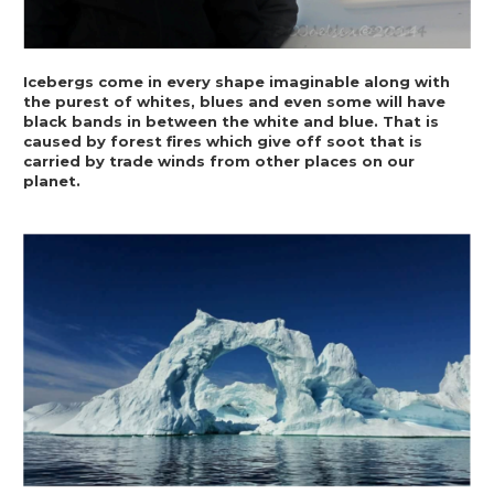
Icebergs come in every shape imaginable along with 
the purest of whites, blues and even some will have 
black bands in between the white and blue. That is 
caused by forest fires which give off soot that is 
carried by trade winds from other places on our 
planet.