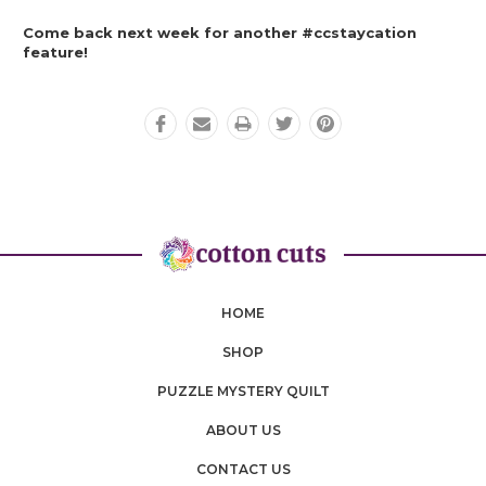
Come back next week for another #ccstaycation 
feature! 
HOME
SHOP
PUZZLE MYSTERY QUILT
ABOUT US
CONTACT US