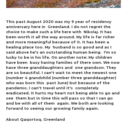
This past August 2020 was my 9 year of residency 
anniversary here in  Greenland. I do not regret the 
choice to make such a life here with  Nikolaj. It has 
been worth it all the way around. My life is far richer  
and more meaningful because of it. It has been a 
healing place too. My  husband is so good and as I 
said above he's an outstanding human being.  I'm so 
lucky to be in his life. On another note: My children 
have been  busy having families of there own. We now 
have three granddaughters and  one grandson. They 
are so beautiful. I can't wait to meet the newest one  
(number 4 grandchild (number three granddaughter) 
who was born this  past June) but because of the 
pandemic, I can't travel until it's  completely 
eradicated. It hurts my heart not being able to go and 
see  them but in time this will pass so that I can go 
and be with all of them  again. We both are looking 
forward to seeing our growing family again.
About Qaqortoq, Greenland