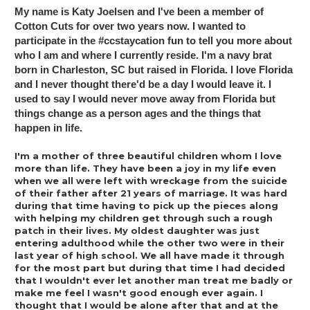
My name is Katy Joelsen and I've been a member of 
Cotton Cuts for over two years now. I wanted to 
participate in the #ccstaycation fun to tell you more about 
who I am and where I currently reside. I'm a navy brat 
born in Charleston, SC but raised in Florida. I love Florida 
and I never thought there'd be a day I would leave it. I 
used to say I would never move away from Florida but 
things change as a person ages and the things that 
happen in life.
I'm a mother of three beautiful children whom I love 
more than life. They have been a joy in my life even 
when we all were left with wreckage from the suicide 
of their father after 21 years of marriage. It was hard 
during that time having to pick up the pieces along 
with helping my children get through such a rough 
patch in their lives. My oldest daughter was just 
entering adulthood while the other two were in their 
last year of high school. We all have made it through 
for the most part but during that time I had decided 
that I wouldn't ever let another man treat me badly or 
make me feel I wasn't good enough ever again. I 
thought that I would be alone after that and at the 