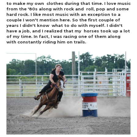
to make my own  clothes during that time. I love music 
from the '80s along with rock and  roll, pop and some 
hard rock. I like most music with an exception to a  
couple I won't mention here. So the first couple of 
years I didn't know  what to do with myself. I didn't 
have a job, and I realized that my  horses took up a lot 
of my time. In fact, I was racing one of them along  
with constantly riding him on trails.