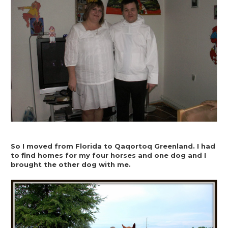
So I moved from Florida to Qaqortoq Greenland. I had 
to find homes for my four horses and one dog and I 
brought the other dog with me.