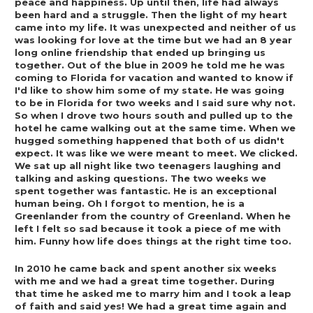
peace and happiness. Up until then, life had always 
been hard and a struggle. Then the light of my heart 
came into my life. It was unexpected and neither of us 
was looking for love at the time but we had an 8 year 
long online friendship that ended up bringing us 
together. Out of the blue in 2009 he told me he was 
coming to Florida for vacation and wanted to know if 
I'd like to show him some of my state. He was going 
to be in Florida for two weeks and I said sure why not. 
So when I drove two hours south and pulled up to the 
hotel he came walking out at the same time. When we 
hugged something happened that both of us didn't 
expect. It was like we were meant to meet. We clicked. 
We sat up all night like two teenagers laughing and 
talking and asking questions. The two weeks we 
spent together was fantastic. He is an exceptional 
human being. Oh I forgot to mention, he is a 
Greenlander from the country of Greenland. When he 
left I felt so sad because it took a piece of me with 
him. Funny how life does things at the right time too.  
In 2010 he came back and spent another six weeks 
with me and we had a great time together. During 
that time he asked me to marry him and I took a leap 
of faith and said yes! We had a great time again and 