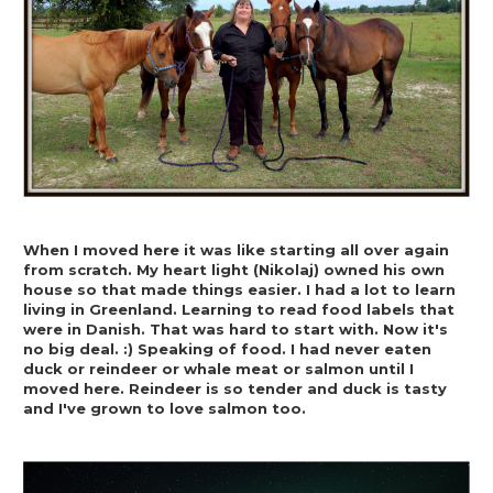
When I moved here it was like starting all over again 
from scratch. My heart light (Nikolaj) owned his own 
house so that made things easier. I had a lot to learn 
living in Greenland. Learning to read food labels that 
were in Danish. That was hard to start with. Now it's 
no big deal. :) Speaking of food. I had never eaten 
duck or reindeer or whale meat or salmon until I 
moved here. Reindeer is so tender and duck is tasty 
and I've grown to love salmon too.