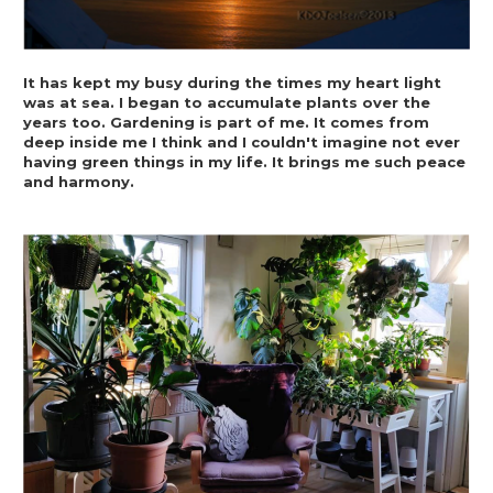
It has kept my busy during the times my heart light 
was at sea. I began to accumulate plants over the 
years too. Gardening is part of me. It comes from 
deep inside me I think and I couldn't imagine not ever 
having green things in my life. It brings me such peace 
and harmony.