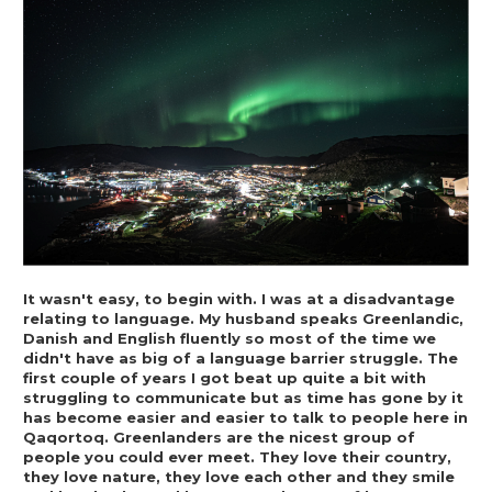
It wasn't easy, to begin with. I was at a disadvantage 
relating to language. My husband speaks Greenlandic, 
Danish and English fluently so most of the time we 
didn't have as big of a language barrier struggle. The 
first couple of years I got beat up quite a bit with 
struggling to communicate but as time has gone by it 
has become easier and easier to talk to people here in 
Qaqortoq. Greenlanders are the nicest group of 
people you could ever meet. They love their country, 
they love nature, they love each other and they smile 