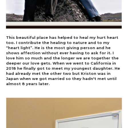
This beautiful place has helped to heal my hurt heart 
too. I contribute the healing to nature and to my 
“heart light”. He is the most giving person and he 
shows affection without ever having to ask for it. I 
love him so much and the longer we are together the 
deeper our love gets. When we went to California in 
2018 he finally got to meet my youngest daughter. He 
had already met the other two but Kriston was in 
Japan when we got married so they hadn't met until 
almost 8 years later.