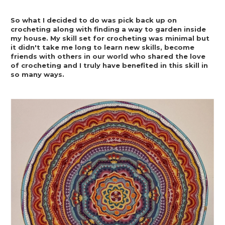
So what I decided to do was pick back up on 
crocheting along with finding a way to garden inside 
my house. My skill set for crocheting was minimal but 
it didn't take me long to learn new skills, become 
friends with others in our world who shared the love 
of crocheting and I truly have benefited in this skill in 
so many ways.