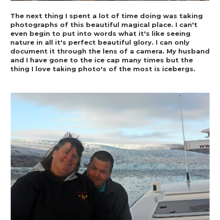
The next thing I spent a lot of time doing was taking 
photographs of this beautiful magical place. I can't 
even begin to put into words what it's like seeing 
nature in all it's perfect beautiful glory. I can only 
document it through the lens of a camera. My husband 
and I have gone to the ice cap many times but the 
thing I love taking photo's of the most is icebergs.