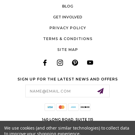
BLOG
GET INVOLVED
PRIVACY POLICY
TERMS & CONDITIONS
SITE MAP
SIGN UP FOR THE LATEST NEWS AND OFFERS
Email
Address
140 LONG ROAD, SUITE 115
CHESTERFIELD, MO 63005
We use cookies (and other similar technologies) to collect data
to improve your shopping experience.
636-778-0583