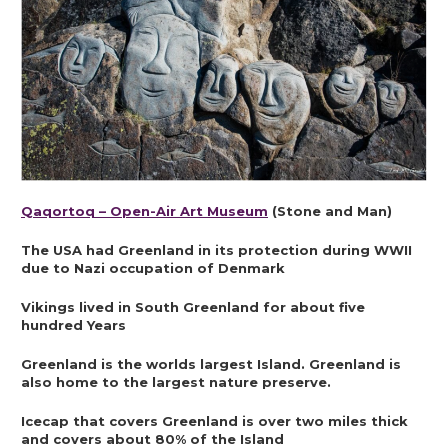
Qaqortoq – Open-Air Art Museum
 (Stone and Man)
The USA had Greenland in its protection during WWII 
due to Nazi occupation of Denmark
Vikings lived in South Greenland for about five 
hundred Years
Greenland is the worlds largest Island. Greenland is 
also home to the largest nature preserve.
Icecap that covers Greenland is over two miles thick 
and covers about 80% of the Island