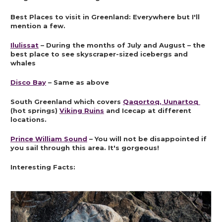
Best Places to visit in Greenland: Everywhere but I'll 
mention a few.
Ilulissat
 – During the months of July and August – the 
best place to see skyscraper-sized icebergs and 
whales
Disco Bay
 – Same as above
South Greenland which covers 
Qaqortoq, Uunartoq 
(hot springs) 
Viking Ruins
 and Icecap at different 
locations.
Prince William Sound
 – You will not be disappointed if 
you sail through this area. It's gorgeous!
Interesting Facts: