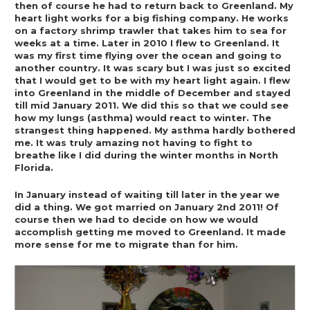
then of course he had to return back to Greenland. My 
heart light works for a big fishing company. He works 
on a factory shrimp trawler that takes him to sea for 
weeks at a time. Later in 2010 I flew to Greenland. It 
was my first time flying over the ocean and going to 
another country. It was scary but I was just so excited 
that I would get to be with my heart light again. I flew 
into Greenland in the middle of December and stayed 
till mid January 2011. We did this so that we could see 
how my lungs (asthma) would react to winter. The 
strangest thing happened. My asthma hardly bothered 
me. It was truly amazing not having to fight to 
breathe like I did during the winter months in North 
Florida.  
In January instead of waiting till later in the year we 
did a thing. We got married on January 2nd 2011! Of 
course then we had to decide on how we would 
accomplish getting me moved to Greenland. It made 
more sense for me to migrate than for him. 