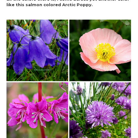
like this salmon colored Arctic Poppy.