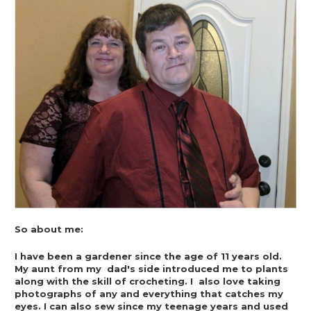
So about me:
I have been a gardener since the age of 11 years old. 
My aunt from my  dad's side introduced me to plants 
along with the skill of crocheting. I  also love taking 
photographs of any and everything that catches my  
eyes. I can also sew since my teenage years and used 