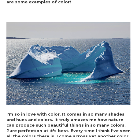
are some examples of color!
I'm so in love with color. It comes in so many shades 
and hues and colors. It truly amazes me how nature 
can produce such beautiful things in so many colors. 
Pure perfection at it's best. Every time I think I've seen 
all the colors there is, I come across yet another color 