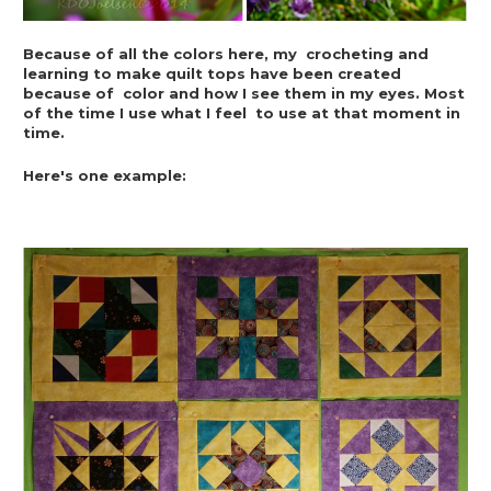
Because of all the colors here, my  crocheting and 
learning to make quilt tops have been created 
because of  color and how I see them in my eyes. Most 
of the time I use what I feel  to use at that moment in 
time.
Here's one example: