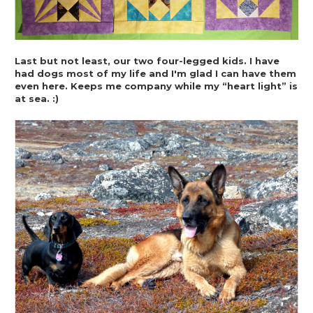
Last but not least, our two four-legged kids. I have 
had dogs most of my life and I'm glad I can have them 
even here. Keeps me company while my “heart light” is 
at sea. :)