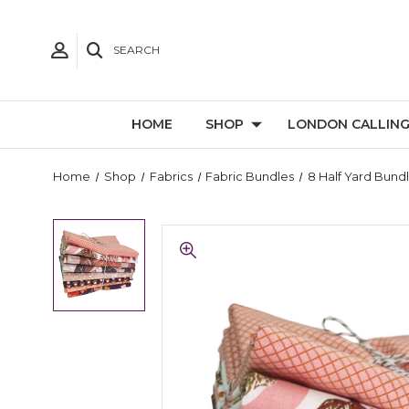
SEARCH
HOME
SHOP
LONDON CALLIN
Home
Shop
Fabrics
Fabric Bundles
8 Half Yard Bund