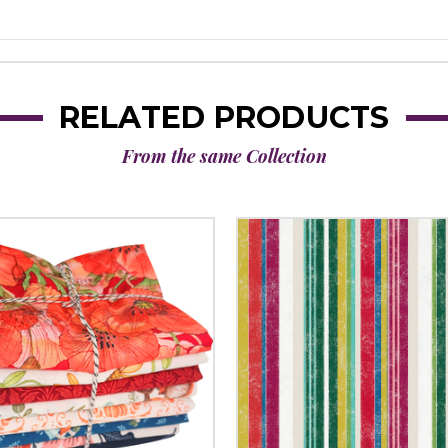
RELATED PRODUCTS
From the same Collection