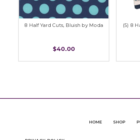
8 Half Yard Cuts, Bluish by Moda
(5) 8 H
$40.00
HOME
SHOP
P