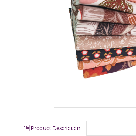
Product Description