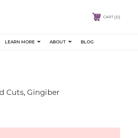
0
CART
LEARN MORE
ABOUT
BLOG
ard Cuts, Gingiber