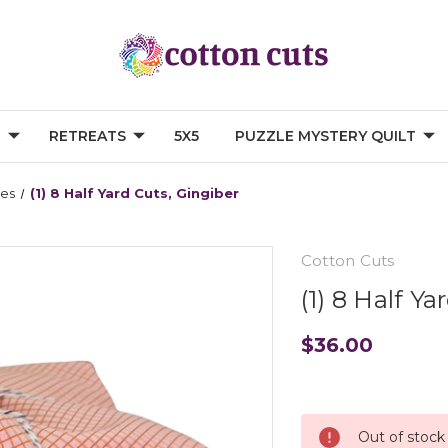
G
RETREATS
5X5
PUZZLE MYSTERY QUILT
les
(1) 8 Half Yard Cuts, Gingiber
Cotton Cuts
(1) 8 Half Y
$36.00
Current
Stock:
Out of stock