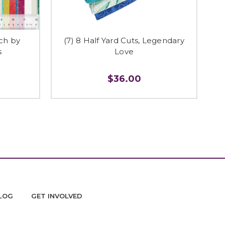
tch by
(7) 8 Half Yard Cuts, Legendary
s
Love
$36.00
LOG
GET INVOLVED