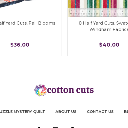
alf Yard Cuts, Fall Blooms
8 Half Yard Cuts, Swa
Windham Fabric
$36.00
$40.00
UZZLE MYSTERY QUILT
ABOUT US
CONTACT US
B