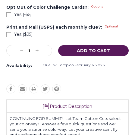
Opt Out of Color Challenge Cards?:
Optional
Yes (-$5)
Print and Mail (USPS) each monthly clue?:
Optional
Yes ($25)
Current
Decrease
Increase
Stock:
Quantity:
Quantity:
Clue 1 will drop on February 6, 2026
Availability:
Product Description
CONTINUING FOR SUMMIT!! Let Team Cotton Cuts select
your colorway!! Answer a few quick questions and we'll
send you a surprise colorway. Let your creative spirit fly
and challenge those comfort zones!