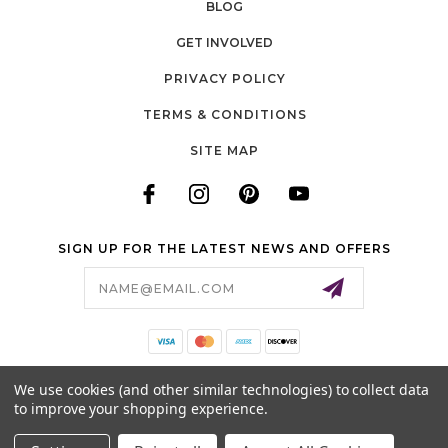
BLOG
GET INVOLVED
PRIVACY POLICY
TERMS & CONDITIONS
SITE MAP
SIGN UP FOR THE LATEST NEWS AND OFFERS
Email
Address
140 LONG ROAD, SUITE 115
We use cookies (and other similar technologies) to collect data
CHESTERFIELD, MO 63005
to improve your shopping experience.
636-778-0583