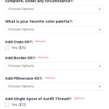
complete, under any circumstance?:
*
What is your favorite color palette?:
*
Add Oops Kit?:
Optional
Yes ($15)
Add Border Kit?:
Optional
Add Pillowcase Kit?:
Optional
Add Single Spool of Aurifil Thread?:
Optional
Yes ($12)