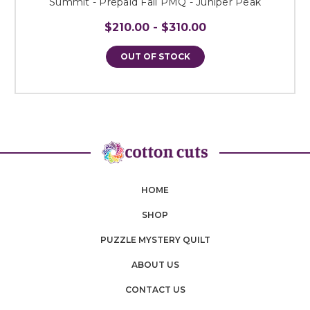
Summit - Prepaid Fall PMQ - Juniper Peak
$210.00 - $310.00
OUT OF STOCK
HOME
SHOP
PUZZLE MYSTERY QUILT
ABOUT US
CONTACT US