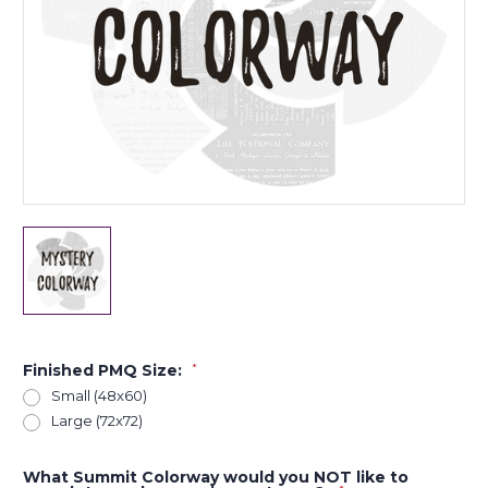
Finished PMQ Size:
*
Small (48x60)
Large (72x72)
What Summit Colorway would you NOT like to