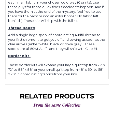
each main fabric in your chosen colorway (6 prints). Use
these guys for those quick fixes if accidents happen. And if
you have them at the end of the mystery, feel free to use
them for the back or into an extra border. No fabric left
behind :) These kits will ship with the full kit.
Thread Boost:
Add a single large spool of coordinating Aurifil Thread to
your first shipment to get you off and sewing as soon as the
clue arrives (either white, black or dove grey). These
spools are all 50wt Aurifil and they will ship with Clue #1.
Border Kits:
These border kits will expand your large quilt top from 72" x
72" to 88" x 88" or your small quilt top from 48" x 60" to 58"
x 70" in coordinating fabrics from your kits.
RELATED PRODUCTS
From the same Collection