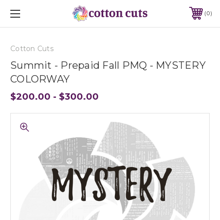
0
Cotton Cuts
Summit - Prepaid Fall PMQ - MYSTERY
COLORWAY
$200.00 - $300.00