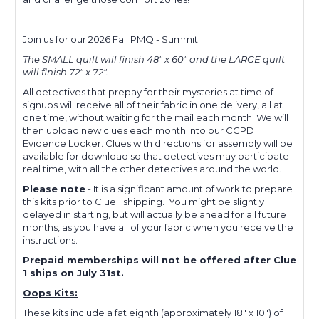
Join us for our 2026 Fall PMQ - Summit.
The SMALL quilt will finish 48" x 60" and the LARGE quilt
will finish 72" x 72".
All detectives that prepay for their mysteries at time of
signups will receive all of their fabric in one delivery, all at
one time, without waiting for the mail each month. We will
then upload new clues each month into our CCPD
Evidence Locker. Clues with directions for assembly will be
available for download so that detectives may participate
real time, with all the other detectives around the world.
Please note
- It is a significant amount of work to prepare
this kits prior to Clue 1 shipping. You might be slightly
delayed in starting, but will actually be ahead for all future
months, as you have all of your fabric when you receive the
instructions.
Prepaid memberships will not be offered after Clue
1 ships on July 31st.
Oops Kits:
These kits include a fat eighth (approximately 18" x 10") of