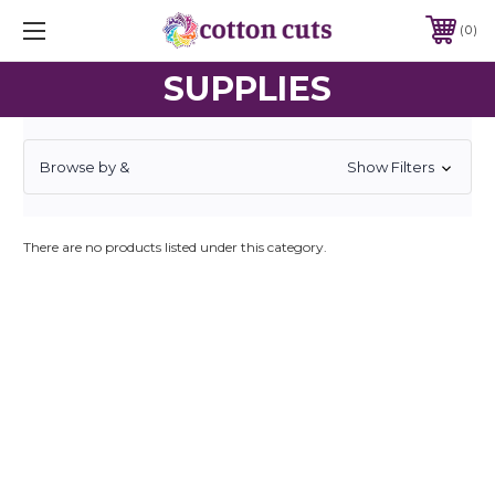
0
SUPPLIES
Browse by &
Show Filters
There are no products listed under this category.