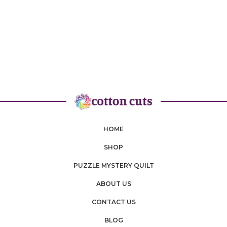
HOME
SHOP
PUZZLE MYSTERY QUILT
ABOUT US
CONTACT US
BLOG