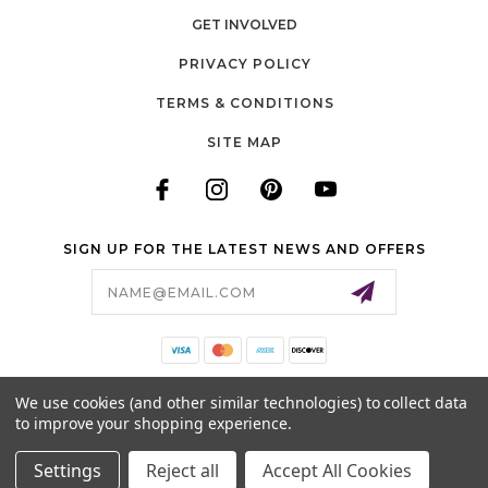
GET INVOLVED
PRIVACY POLICY
TERMS & CONDITIONS
SITE MAP
SIGN UP FOR THE LATEST NEWS AND OFFERS
Email
Address
140 LONG ROAD, SUITE 115
We use cookies (and other similar technologies) to collect data
CHESTERFIELD, MO 63005
to improve your shopping experience.
636-778-0583
Settings
Reject all
Accept All Cookies
© 2026 COTTON CUTS ALL RIGHTS RESERVED. |
SITEMAP