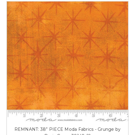
REMNANT: 38” PIECE Moda Fabrics - Grunge by