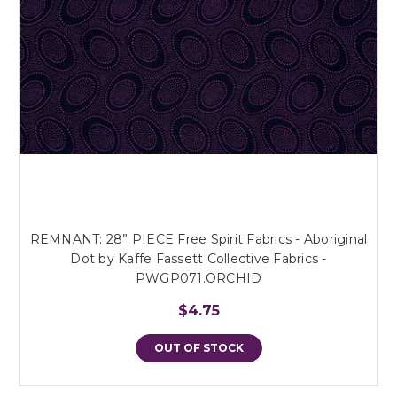
REMNANT: 28” PIECE Free Spirit Fabrics - Aboriginal
Dot by Kaffe Fassett Collective Fabrics -
PWGP071.ORCHID
$4.75
OUT OF STOCK