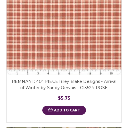
REMNANT: 40" PIECE Riley Blake Designs - Arrival
of Winter by Sandy Gervais - C13524-ROSE
$5.75
ADD TO CART