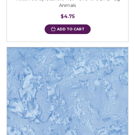
Animals
$4.75
ADD TO CART