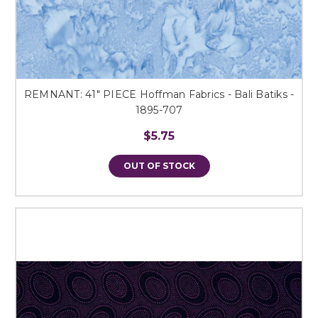
REMNANT: 41" PIECE Hoffman Fabrics - Bali Batiks -
1895-707
$5.75
OUT OF STOCK