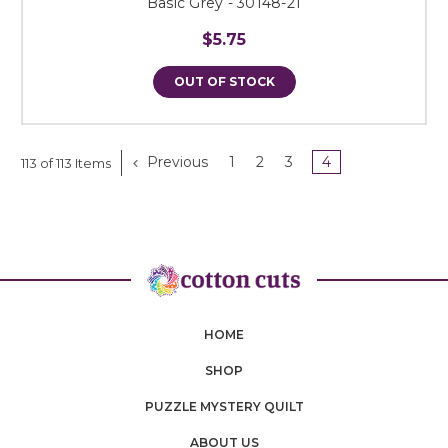
Basic Grey - 30148-21
$5.75
OUT OF STOCK
Previous
1
2
3
4
113 of 113 Items
HOME
SHOP
PUZZLE MYSTERY QUILT
ABOUT US