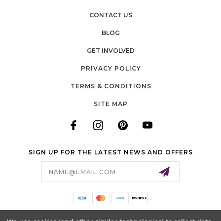
CONTACT US
BLOG
GET INVOLVED
PRIVACY POLICY
TERMS & CONDITIONS
SITE MAP
SIGN UP FOR THE LATEST NEWS AND OFFERS
Email
Address
140 LONG ROAD, SUITE 115