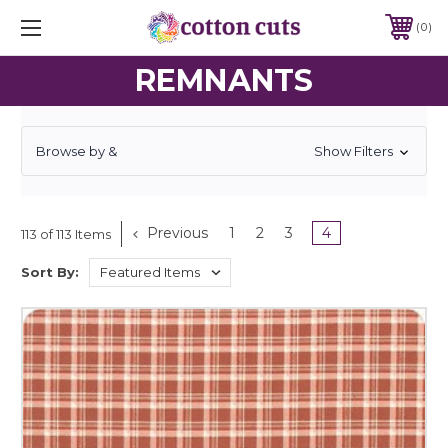
0
REMNANTS
Browse by &
Show Filters
Previous
1
2
3
4
113 of 113 Items
Sort By: