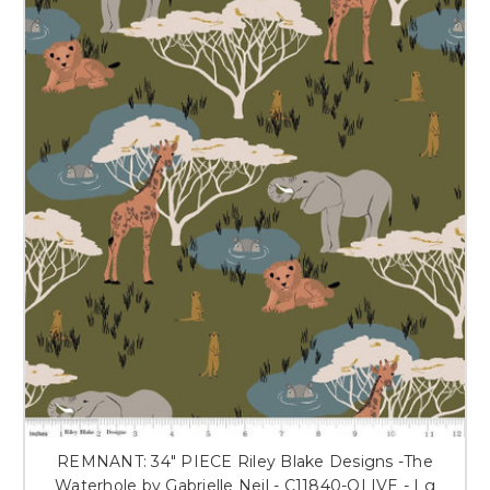
REMNANT: 34" PIECE Riley Blake Designs -The
Waterhole by Gabrielle Neil - C11840-OLIVE - Lg