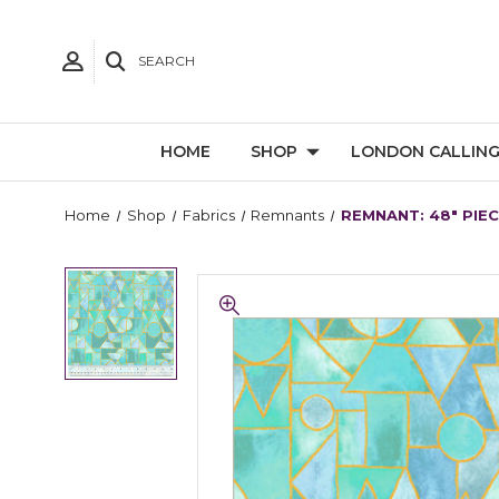
SEARCH
HOME
SHOP
LONDON CALLIN
Home
Shop
Fabrics
Remnants
REMNANT: 48" PIEC