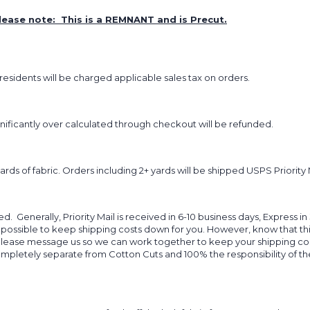
lease note: This is a REMNANT and is Precut.
sidents will be charged applicable sales tax on orders.
ignificantly over calculated through checkout will be refunded.
yards of fabric. Orders including 2+ yards will be shipped USPS Priority 
d. Generally, Priority Mail is received in 6-10 business days, Express in
 possible to keep shipping costs down for you. However, know that thi
 please message us so we can work together to keep your shipping cost
completely separate from Cotton Cuts and 100% the responsibility of t