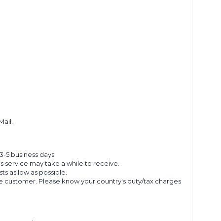
Mail.
 3-5 business days.
s service may take a while to receive.
s as low as possible.
he customer. Please know your country's duty/tax charges