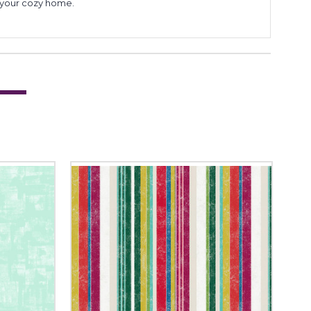
to your cozy home.