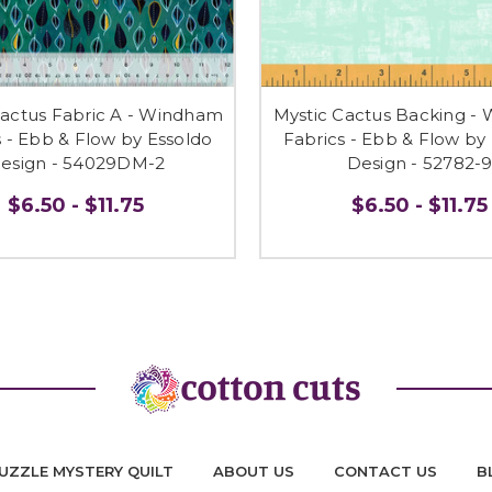
Cactus Fabric A - Windham
Mystic Cactus Backing -
s - Ebb & Flow by Essoldo
Fabrics - Ebb & Flow by
esign - 54029DM-2
Design - 52782-
$6.50 - $11.75
$6.50 - $11.75
UZZLE MYSTERY QUILT
ABOUT US
CONTACT US
B