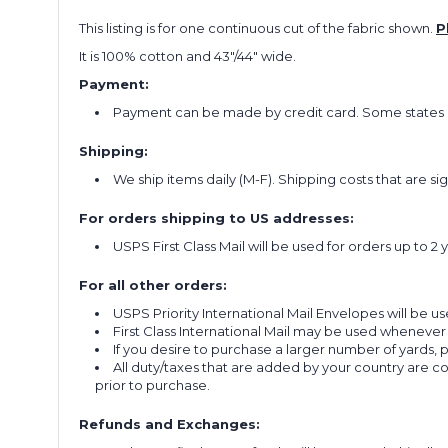
This listing is for one continuous cut of the fabric shown.
P
It is 100% cotton and 43"/44" wide.
Payment:
Payment can be made by credit card. Some states re
Shipping:
We ship items daily (M-F). Shipping costs that are s
For orders shipping to US addresses:
USPS First Class Mail will be used for orders up to 2 
For all other orders:
USPS Priority International Mail Envelopes will be use
First Class International Mail may be used whenever
If you desire to purchase a larger number of yards,
All duty/taxes that are added by your country are 
prior to purchase.
Refunds and Exchanges: