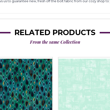
lows us to guarantee new, fresh off the bolt fabric from our cozy shop 
RELATED PRODUCTS
From the same Collection