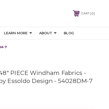
0
CART
LEARN MORE
ABOUT
BLOG
DM-7
8" PIECE Windham Fabrics -
by Essoldo Design - 54028DM-7