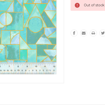
Out of stock