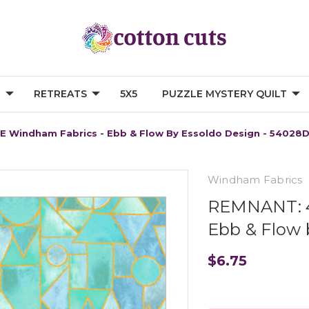
G
RETREATS
5X5
PUZZLE MYSTERY QUILT
E Windham Fabrics - Ebb & Flow By Essoldo Design - 54028
Windham Fabrics
REMNANT: 4
Ebb & Flow 
$6.75
Current
Stock: