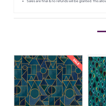
Sales are final & no refunds will be granted. This al
SALE