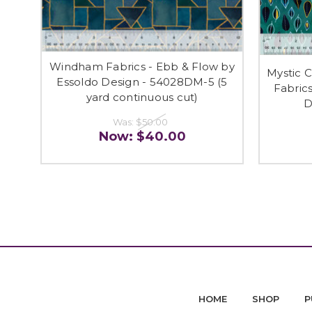
Windham Fabrics - Ebb & Flow by
Mystic 
Essoldo Design - 54028DM-5 (5
Fabric
yard continuous cut)
D
Was:
$50.00
Now:
$40.00
HOME
SHOP
P