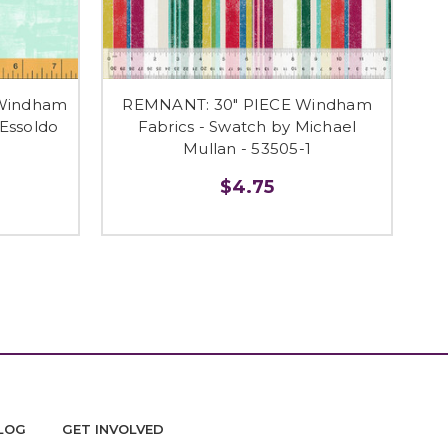
 Windham
REMNANT: 30" PIECE Windham
 Essoldo
Fabrics - Swatch by Michael
9
Mullan - 53505-1
$4.75
LOG
GET INVOLVED