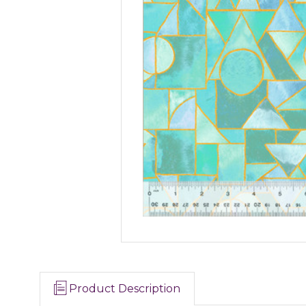
Product Description