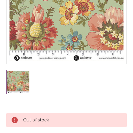
Current
Stock:
Out of stock