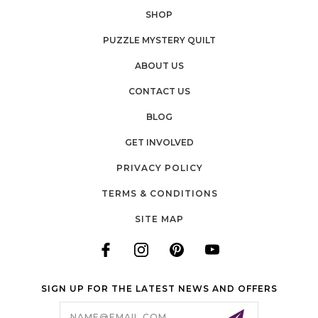
SHOP
PUZZLE MYSTERY QUILT
ABOUT US
CONTACT US
BLOG
GET INVOLVED
PRIVACY POLICY
TERMS & CONDITIONS
SITE MAP
SIGN UP FOR THE LATEST NEWS AND OFFERS
Email
Address