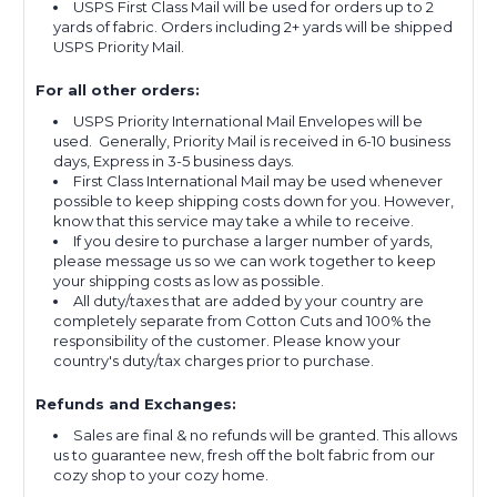
USPS First Class Mail will be used for orders up to 2
yards of fabric. Orders including 2+ yards will be shipped
USPS Priority Mail.
For all other orders:
USPS Priority International Mail Envelopes will be
used. Generally, Priority Mail is received in 6-10 business
days, Express in 3-5 business days.
First Class International Mail may be used whenever
possible to keep shipping costs down for you. However,
know that this service may take a while to receive.
If you desire to purchase a larger number of yards,
please message us so we can work together to keep
your shipping costs as low as possible.
All duty/taxes that are added by your country are
completely separate from Cotton Cuts and 100% the
responsibility of the customer. Please know your
country's duty/tax charges prior to purchase.
Refunds and Exchanges:
Sales are final & no refunds will be granted. This allows
us to guarantee new, fresh off the bolt fabric from our
cozy shop to your cozy home.