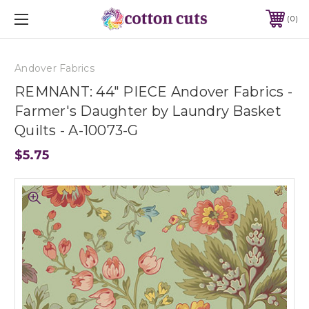
0
Andover Fabrics
REMNANT: 44" PIECE Andover Fabrics -
Farmer's Daughter by Laundry Basket
Quilts - A-10073-G
$5.75