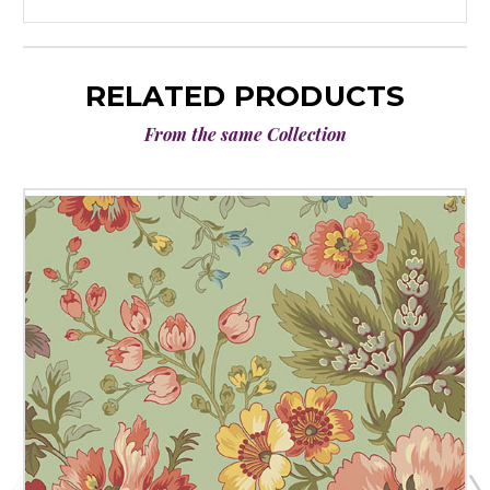
RELATED PRODUCTS
From the same Collection