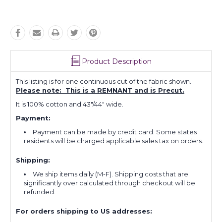
Product Description
This listing is for one continuous cut of the fabric shown.
Please note: This is a REMNANT and is Precut.
It is 100% cotton and 43"/44" wide.
Payment:
Payment can be made by credit card. Some states
residents will be charged applicable sales tax on orders.
Shipping:
We ship items daily (M-F). Shipping costs that are
significantly over calculated through checkout will be
refunded.
For orders shipping to US addresses: