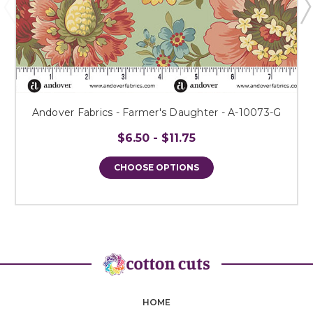
Andover Fabrics - Farmer's Daughter - A-10073-G
$6.50 - $11.75
CHOOSE OPTIONS
HOME