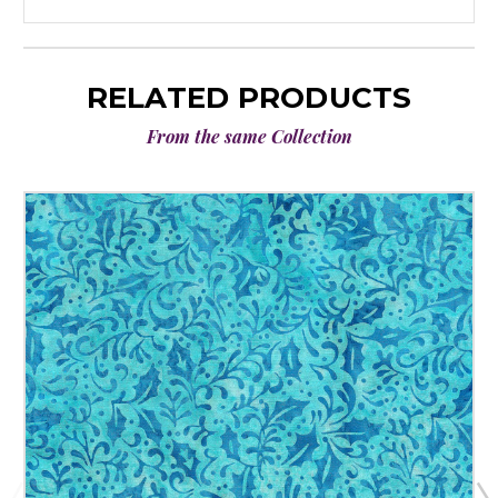
RELATED PRODUCTS
From the same Collection