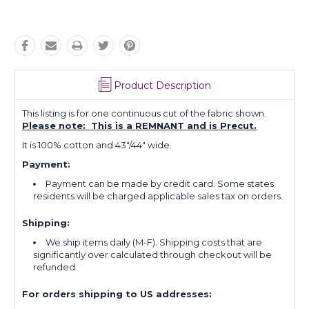
Product Description
This listing is for one continuous cut of the fabric shown.
Please note: This is a REMNANT and is Precut.
It is 100% cotton and 43"/44" wide.
Payment:
Payment can be made by credit card. Some states
residents will be charged applicable sales tax on orders.
Shipping:
We ship items daily (M-F). Shipping costs that are
significantly over calculated through checkout will be
refunded.
For orders shipping to US addresses: