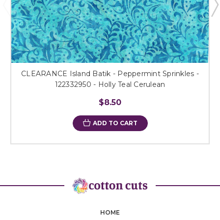
CLEARANCE Island Batik - Peppermint Sprinkles -
122332950 - Holly Teal Cerulean
$8.50
ADD TO CART
HOME