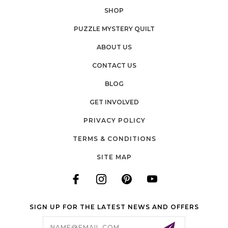
SHOP
PUZZLE MYSTERY QUILT
ABOUT US
CONTACT US
BLOG
GET INVOLVED
PRIVACY POLICY
TERMS & CONDITIONS
SITE MAP
SIGN UP FOR THE LATEST NEWS AND OFFERS
Email
Address