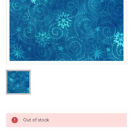
Current
Stock:
Out of stock