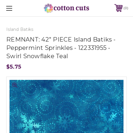
0
Island Batiks
REMNANT: 42" PIECE Island Batiks -
Peppermint Sprinkles - 122331955 -
Swirl Snowflake Teal
$5.75