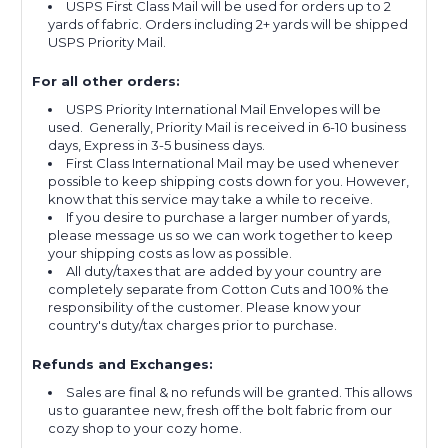
USPS First Class Mail will be used for orders up to 2
yards of fabric. Orders including 2+ yards will be shipped
USPS Priority Mail.
For all other orders:
USPS Priority International Mail Envelopes will be
used. Generally, Priority Mail is received in 6-10 business
days, Express in 3-5 business days.
First Class International Mail may be used whenever
possible to keep shipping costs down for you. However,
know that this service may take a while to receive.
If you desire to purchase a larger number of yards,
please message us so we can work together to keep
your shipping costs as low as possible.
All duty/taxes that are added by your country are
completely separate from Cotton Cuts and 100% the
responsibility of the customer. Please know your
country's duty/tax charges prior to purchase.
Refunds and Exchanges:
Sales are final & no refunds will be granted. This allows
us to guarantee new, fresh off the bolt fabric from our
cozy shop to your cozy home.