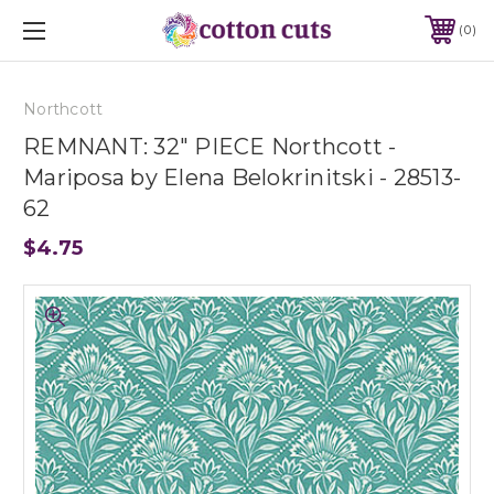
0
Northcott
REMNANT: 32" PIECE Northcott -
Mariposa by Elena Belokrinitski - 28513-
62
$4.75