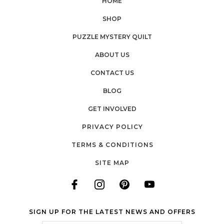
HOME
SHOP
PUZZLE MYSTERY QUILT
ABOUT US
CONTACT US
BLOG
GET INVOLVED
PRIVACY POLICY
TERMS & CONDITIONS
SITE MAP
SIGN UP FOR THE LATEST NEWS AND OFFERS