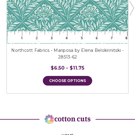
Northcott Fabrics - Mariposa by Elena Belokrinitski -
28513-62
$6.50 - $11.75
CHOOSE OPTIONS