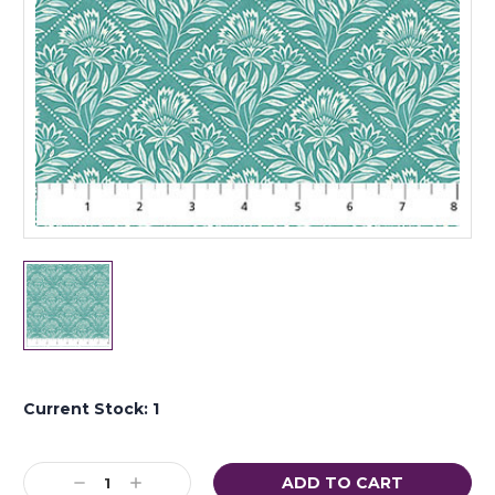
Current Stock:
1
Decrease
Increase