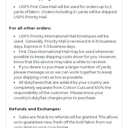
USPS First Class Mail will be used for orders up to 2
yards of fabric. Orders including 2+ yards will be shipped
USPS Priority Mail.
For all other orders:
USPS Priority International Mail Envelopes will be
used. Generally, Priority Mail is received in 6-10 business
days, Express in 3-5 business days.
First Class International Mail may be used whenever
possible to keep shipping costs down for you. However,
know that this service may take a while to receive.
If you desire to purchase a larger number of yards,
please message us so we can work together to keep
your shipping costs as low as possible.
All duty/taxes that are added by your country are
completely separate from Cotton Cuts and 100% the
responsibility of the customer. Please know your
country's duty/tax charges prior to purchase.
Refunds and Exchanges:
Sales are final & no refunds will be granted. This allows
us to guarantee new, fresh off the bolt fabric from our
cozy shop to your cozy home.