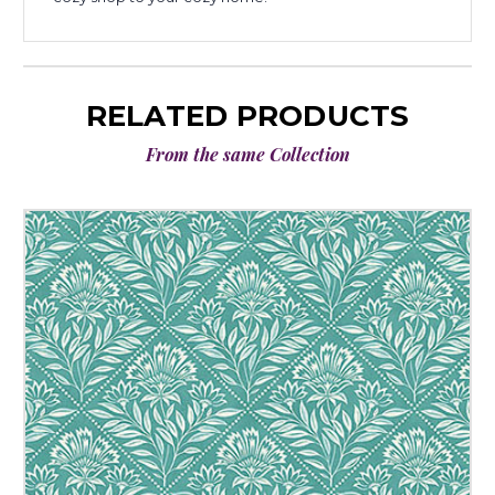
RELATED PRODUCTS
From the same Collection