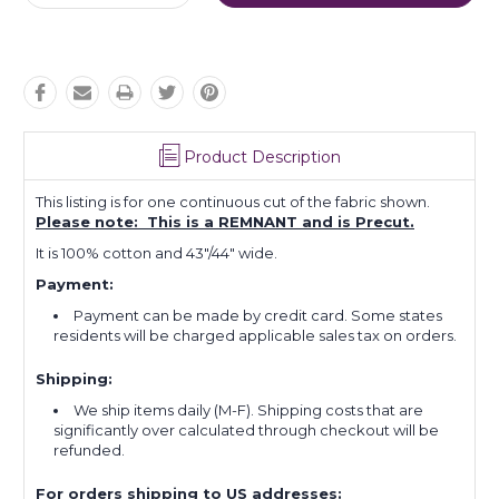
Quantity:
Quantity:
Product Description
This listing is for one continuous cut of the fabric shown.
Please note: This is a REMNANT and is Precut.
It is 100% cotton and 43"/44" wide.
Payment:
Payment can be made by credit card. Some states
residents will be charged applicable sales tax on orders.
Shipping:
We ship items daily (M-F). Shipping costs that are
significantly over calculated through checkout will be
refunded.
For orders shipping to US addresses: