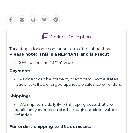
Product Description
This listing is for one continuous cut of the fabric shown.
Please note: This is a REMNANT and is Precut.
It is 100% cotton and 43"/44" wide.
Payment:
Payment can be made by credit card. Some states
residents will be charged applicable sales tax on orders.
Shipping:
We ship items daily (M-F). Shipping costs that are
significantly over calculated through checkout will be
refunded.
For orders shipping to US addresses: