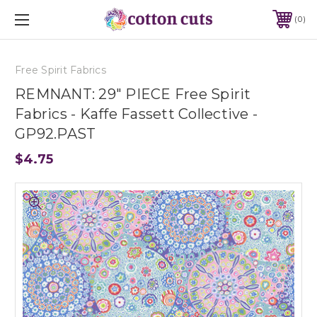
0
Free Spirit Fabrics
REMNANT: 29" PIECE Free Spirit
Fabrics - Kaffe Fassett Collective -
GP92.PAST
$4.75