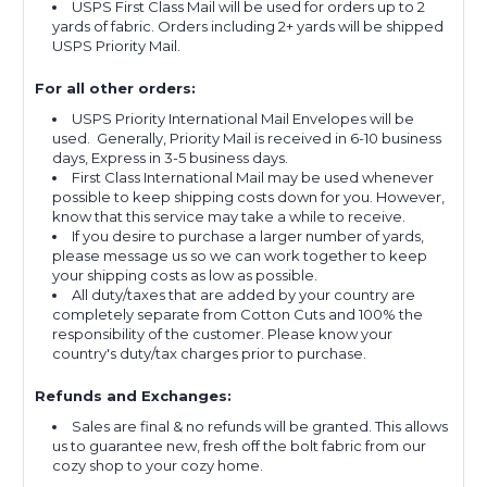
USPS First Class Mail will be used for orders up to 2
yards of fabric. Orders including 2+ yards will be shipped
USPS Priority Mail.
For all other orders:
USPS Priority International Mail Envelopes will be
used. Generally, Priority Mail is received in 6-10 business
days, Express in 3-5 business days.
First Class International Mail may be used whenever
possible to keep shipping costs down for you. However,
know that this service may take a while to receive.
If you desire to purchase a larger number of yards,
please message us so we can work together to keep
your shipping costs as low as possible.
All duty/taxes that are added by your country are
completely separate from Cotton Cuts and 100% the
responsibility of the customer. Please know your
country's duty/tax charges prior to purchase.
Refunds and Exchanges:
Sales are final & no refunds will be granted. This allows
us to guarantee new, fresh off the bolt fabric from our
cozy shop to your cozy home.