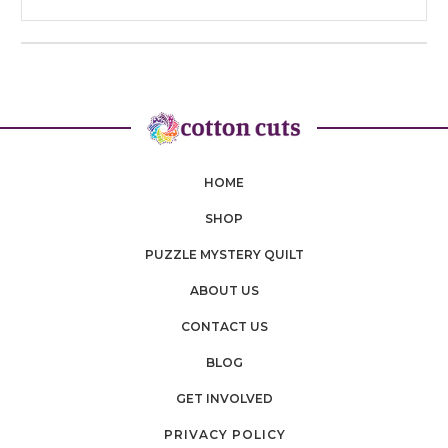
HOME
SHOP
PUZZLE MYSTERY QUILT
ABOUT US
CONTACT US
BLOG
GET INVOLVED
PRIVACY POLICY