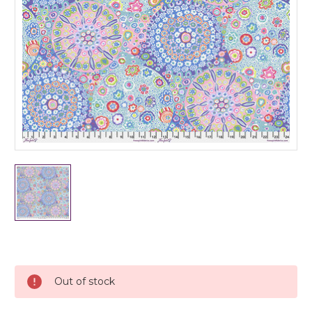
Current
Stock:
Out of stock