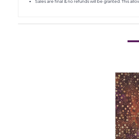
Sales are final & no refunds will be granted. This al