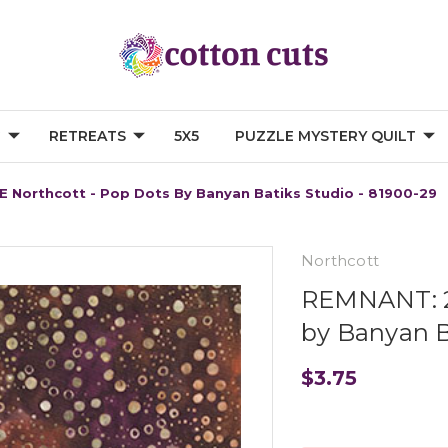
G
RETREATS
5X5
PUZZLE MYSTERY QUILT
 Northcott - Pop Dots By Banyan Batiks Studio - 81900-29
Northcott
REMNANT: 24
by Banyan B
$3.75
Current
Stock: