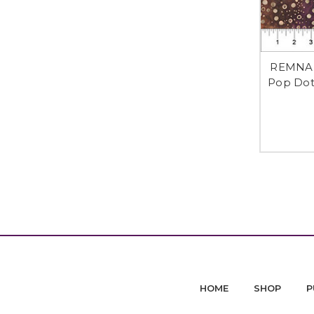
REMNANT
Pop Dot
HOME
SHOP
P