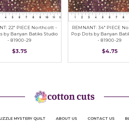
: 22" PIECE Northcott -
REMNANT: 34" PIECE Nor
s by Banyan Batiks Studio
Pop Dots by Banyan Batik
- 81900-29
- 81900-29
$3.75
$4.75
UZZLE MYSTERY QUILT
ABOUT US
CONTACT US
B