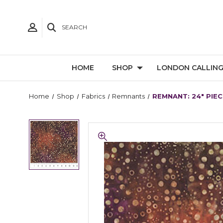
SEARCH
HOME
SHOP
LONDON CALLIN
Home
Shop
Fabrics
Remnants
REMNANT: 24" PIECE