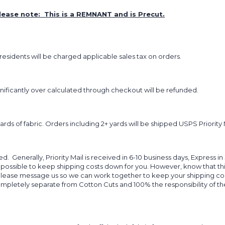
lease note: This is a REMNANT and is Precut.
sidents will be charged applicable sales tax on orders.
ignificantly over calculated through checkout will be refunded.
yards of fabric. Orders including 2+ yards will be shipped USPS Priority 
d. Generally, Priority Mail is received in 6-10 business days, Express in
 possible to keep shipping costs down for you. However, know that thi
 please message us so we can work together to keep your shipping cost
completely separate from Cotton Cuts and 100% the responsibility of t