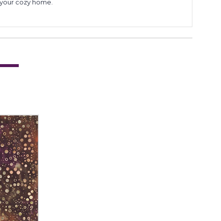
to your cozy home.