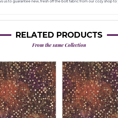
lows us to guarantee new, fresh off the bolt fabric from our cozy shop 
RELATED PRODUCTS
From the same Collection