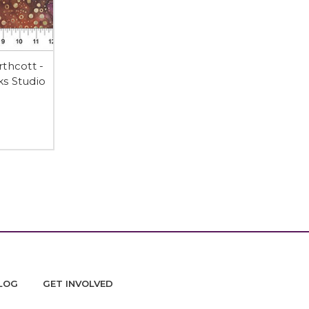
thcott -
s Studio
LOG
GET INVOLVED