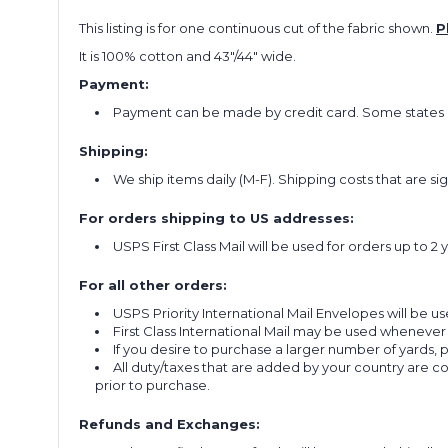
This listing is for one continuous cut of the fabric shown.
P
It is 100% cotton and 43"/44" wide.
Payment:
Payment can be made by credit card. Some states re
Shipping:
We ship items daily (M-F). Shipping costs that are s
For orders shipping to US addresses:
USPS First Class Mail will be used for orders up to 2 
For all other orders:
USPS Priority International Mail Envelopes will be use
First Class International Mail may be used whenever
If you desire to purchase a larger number of yards,
All duty/taxes that are added by your country are 
prior to purchase.
Refunds and Exchanges: