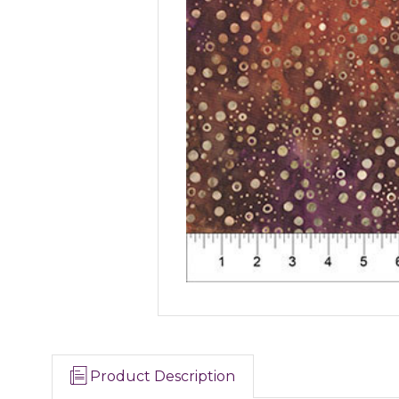
Product Description