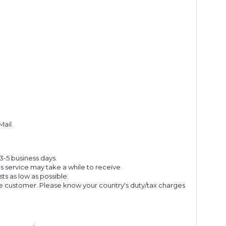
Mail.
 3-5 business days.
s service may take a while to receive.
s as low as possible.
he customer. Please know your country's duty/tax charges