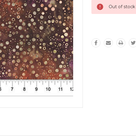
Out of stock