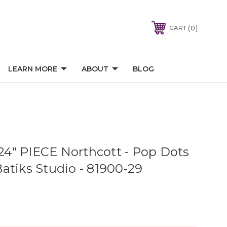
0
CART
LEARN MORE
ABOUT
BLOG
" PIECE Northcott - Pop Dots
atiks Studio - 81900-29