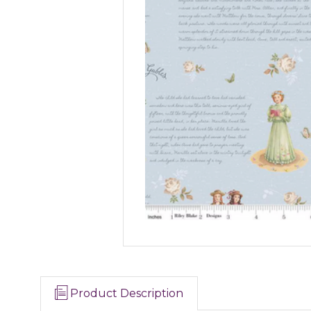
Product Description