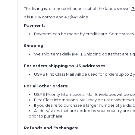
This listing is for one continuous cut of the fabric shown.
P
It is 100% cotton and 43"/44" wide.
Payment:
Payment can be made by credit card. Some states re
Shipping:
We ship items daily (M-F). Shipping costs that are s
For orders shipping to US addresses:
USPS First Class Mail will be used for orders up to 2 
For all other orders:
USPS Priority International Mail Envelopes will be use
First Class International Mail may be used whenever
If you desire to purchase a larger number of yards,
All duty/taxes that are added by your country are 
prior to purchase.
Refunds and Exchanges: