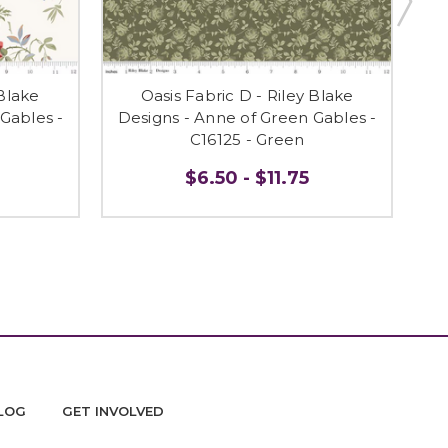
 Blake
Oasis Fabric D - Riley Blake
Gables -
Designs - Anne of Green Gables -
De
C16125 - Green
$6.50 - $11.75
LOG
GET INVOLVED