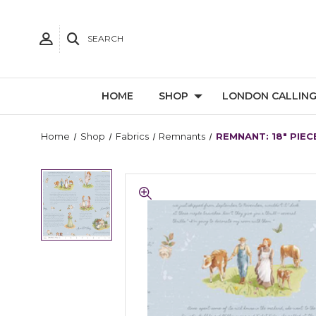
SEARCH
HOME
SHOP
LONDON CALLIN
Home
Shop
Fabrics
Remnants
REMNANT: 18" PIECE