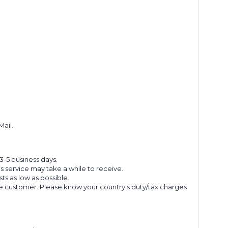
Mail.
 3-5 business days.
s service may take a while to receive.
s as low as possible.
he customer. Please know your country's duty/tax charges