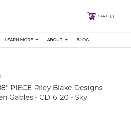
0
CART
LEARN MORE
ABOUT
BLOG
s
" PIECE Riley Blake Designs -
en Gables - CD16120 - Sky