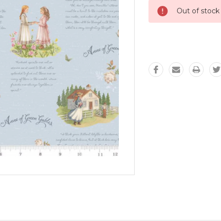
Out of stock