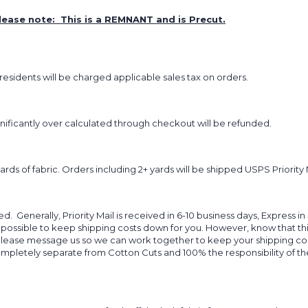
lease note: This is a REMNANT and is Precut.
sidents will be charged applicable sales tax on orders.
ignificantly over calculated through checkout will be refunded.
yards of fabric. Orders including 2+ yards will be shipped USPS Priority 
d. Generally, Priority Mail is received in 6-10 business days, Express in
 possible to keep shipping costs down for you. However, know that thi
 please message us so we can work together to keep your shipping cost
completely separate from Cotton Cuts and 100% the responsibility of t