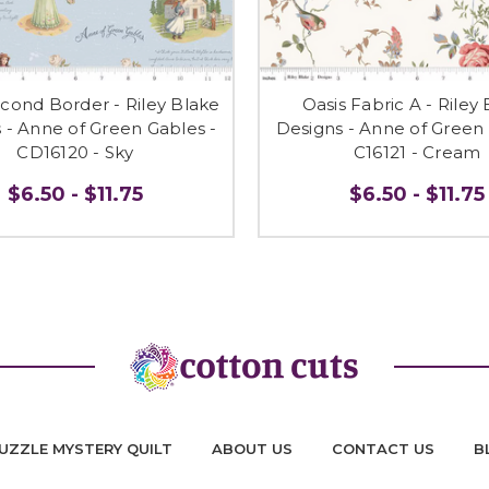
econd Border - Riley Blake
Oasis Fabric A - Riley
 - Anne of Green Gables -
Designs - Anne of Green 
CD16120 - Sky
C16121 - Cream
$6.50 - $11.75
$6.50 - $11.75
UZZLE MYSTERY QUILT
ABOUT US
CONTACT US
B