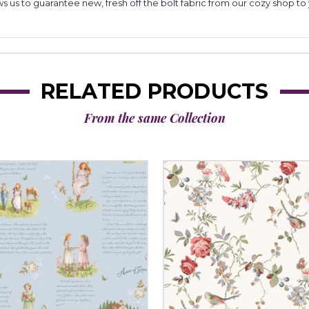
lows us to guarantee new, fresh off the bolt fabric from our cozy shop 
RELATED PRODUCTS
From the same Collection