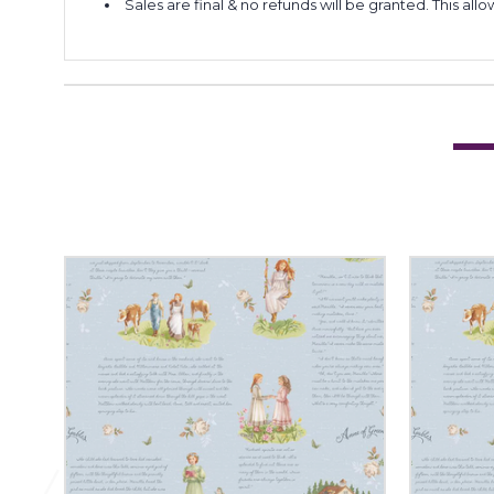
Sales are final & no refunds will be granted. This al