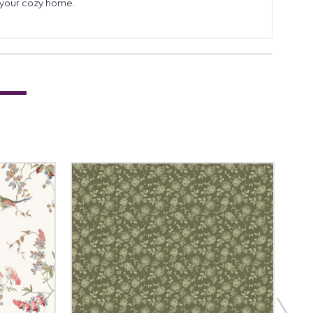
to your cozy home.