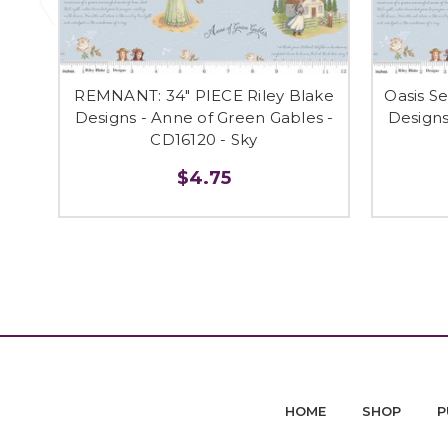
REMNANT: 34" PIECE Riley Blake
Oasis S
Designs - Anne of Green Gables -
Designs
CD16120 - Sky
$4.75
HOME
SHOP
P