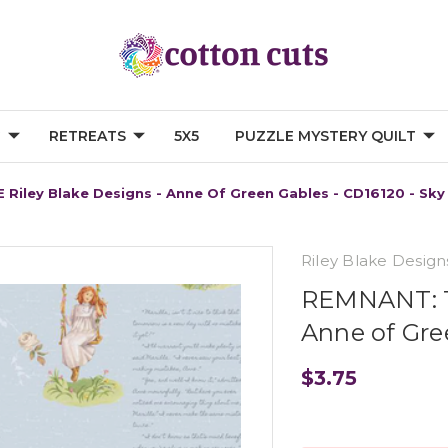
G
RETREATS
5X5
PUZZLE MYSTERY QUILT
 Riley Blake Designs - Anne Of Green Gables - CD16120 - Sky
Riley Blake Design
REMNANT: 18
Anne of Gre
$3.75
Current
Stock: