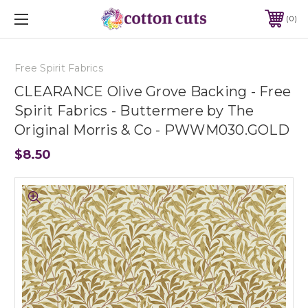
0
Free Spirit Fabrics
CLEARANCE Olive Grove Backing - Free
Spirit Fabrics - Buttermere by The
Original Morris & Co - PWWM030.GOLD
$8.50