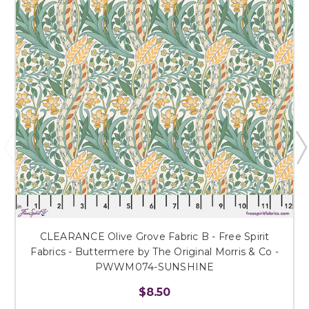
CLEARANCE Olive Grove Fabric B - Free Spirit
Fabrics - Buttermere by The Original Morris & Co -
PWWM074-SUNSHINE
$8.50