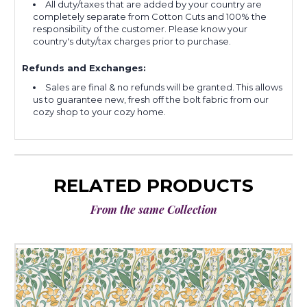
All duty/taxes that are added by your country are
completely separate from Cotton Cuts and 100% the
responsibility of the customer. Please know your
country's duty/tax charges prior to purchase.
Refunds and Exchanges:
Sales are final & no refunds will be granted. This allows
us to guarantee new, fresh off the bolt fabric from our
cozy shop to your cozy home.
RELATED PRODUCTS
From the same Collection