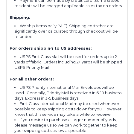
Payment can be made by credit card. Some states
residents will be charged applicable sales tax on orders.
Shipping:
We ship items daily (M-F). Shipping costs that are
significantly over calculated through checkout will be
refunded.
For orders shipping to US addresses:
USPS First Class Mail will be used for orders up to 2
yards of fabric. Orders including 2+ yards will be shipped
USPS Priority Mail.
For all other orders:
USPS Priority International Mail Envelopes will be
used. Generally, Priority Mail is received in 6-10 business
days, Express in 3-5 business days.
First Class International Mail may be used whenever
possible to keep shipping costs down for you. However,
know that this service may take a while to receive.
If you desire to purchase a larger number of yards,
please message us so we can work together to keep
your shipping costs as low as possible.