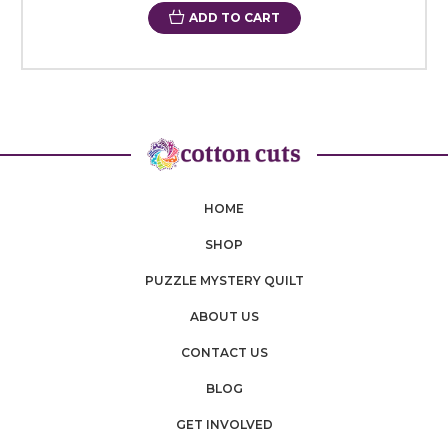
ADD TO CART
HOME
SHOP
PUZZLE MYSTERY QUILT
ABOUT US
CONTACT US
BLOG
GET INVOLVED