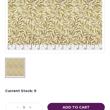
Current Stock:
9
Decrease
Increase