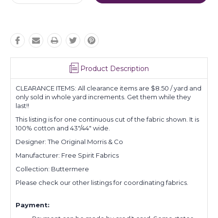
Quantity:
Quantity:
Product Description
CLEARANCE ITEMS: All clearance items are $8.50 / yard and
only sold in whole yard increments. Get them while they
last!!
This listing is for one continuous cut of the fabric shown. It is
100% cotton and 43"/44" wide.
Designer: The Original Morris & Co
Manufacturer: Free Spirit Fabrics
Collection: Buttermere
Please check our other listings for coordinating fabrics.
Payment: