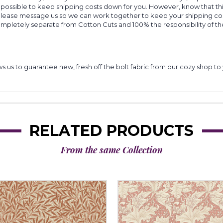
 possible to keep shipping costs down for you. However, know that thi
 please message us so we can work together to keep your shipping cost
completely separate from Cotton Cuts and 100% the responsibility of t
lows us to guarantee new, fresh off the bolt fabric from our cozy shop 
RELATED PRODUCTS
From the same Collection