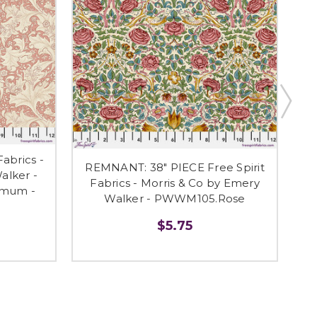
abrics -
REMNANT: 38" PIECE Free Spirit
alker -
Fabrics - Morris & Co by Emery
Fr
mum -
Walker - PWWM105.Rose
$5.75