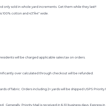
 only sold in whole yard increments. Get them while they last!!
t is 100% cotton and 43"/44" wide.
sidents will be charged applicable sales tax on orders.
ignificantly over calculated through checkout will be refunded.
yards of fabric. Orders including 2+ yards will be shipped USPS Priority 
d. Generally, Priority Mail is received in 6-10 business days, Express in