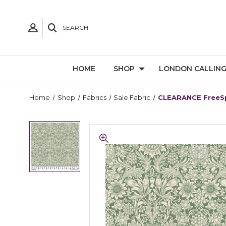
SEARCH
HOME
SHOP
LONDON CALLIN
Home
Shop
Fabrics
Sale Fabric
CLEARANCE FreeSpi