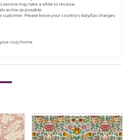
s service may take a while to receive.
s as low as possible.
he customer. Please know your country's duty/tax charges
to your cozy home.