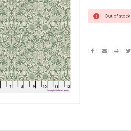
Current
Stock:
Out of stock