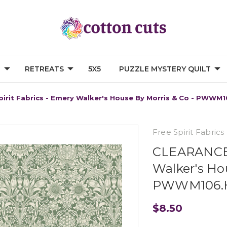
G
RETREATS
5X5
PUZZLE MYSTERY QUILT
rit Fabrics - Emery Walker's House By Morris & Co - PWWM10
Free Spirit Fabrics
CLEARANCE F
Walker's Hou
PWWM106.He
$8.50