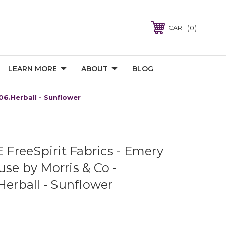
0
CART
LEARN MORE
ABOUT
BLOG
6.Herball - Sunflower
reeSpirit Fabrics - Emery
se by Morris & Co -
rball - Sunflower