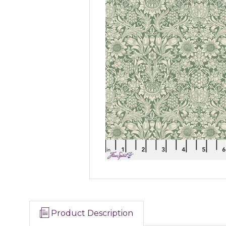
Product Description