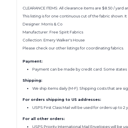
CLEARANCE ITEMS: All clearance items are $8.50 / yard and
This listing is for one continuous cut of the fabric shown. I
Designer: Morris & Co
Manufacturer: Free Spirit Fabrics
Collection: Emery Walker's House
Please check our other listings for coordinating fabrics.
Payment:
Payment can be made by credit card. Some states re
Shipping:
We ship items daily (M-F). Shipping costs that are s
For orders shipping to US addresses:
USPS First Class Mail will be used for orders up to 2 
For all other orders:
USPS Priority International Mail Envelopes will be use