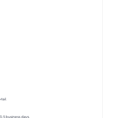
Mail.
 3-5 business days.