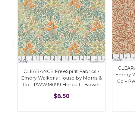
CLEARA
CLEARANCE FreeSpirit Fabrics -
Emery W
Emery Walker's House by Morris &
Co - P
Co - PWWM099.Herball - Bower
$8.50