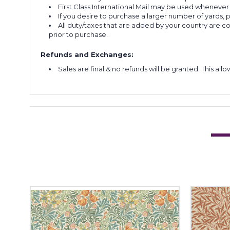
First Class International Mail may be used whenever
If you desire to purchase a larger number of yards,
All duty/taxes that are added by your country are 
prior to purchase.
Refunds and Exchanges:
Sales are final & no refunds will be granted. This al