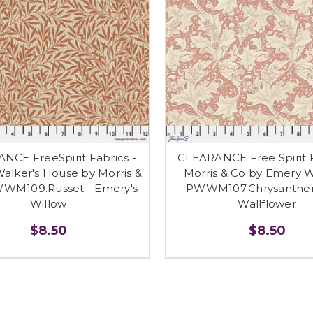
NCE FreeSpirit Fabrics -
CLEARANCE Free Spirit F
alker's House by Morris &
Morris & Co by Emery W
WWM109.Russet - Emery's
PWWM107.Chrysanthe
Willow
Wallflower
$8.50
$8.50