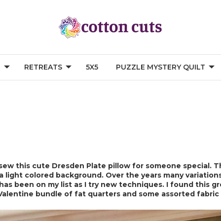
G
RETREATS
5X5
PUZZLE MYSTERY QUILT
 sew this cute Dresden Plate pillow for someone special. Th
 a light colored background. Over the years many variatio
 has been on my list as I try new techniques. I found this gr
 Valentine bundle of fat quarters and some assorted fabric