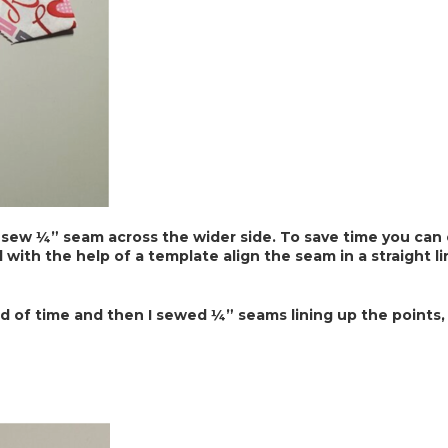
 sew ¼” seam across the wider side. To save time you can c
d with the help of a template align the seam in a straight l
d of time and then I sewed ¼” seams lining up the points,