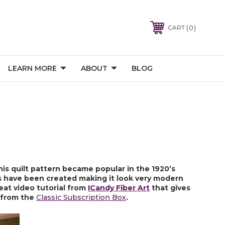
0
CART
LEARN MORE
ABOUT
BLOG
is quilt pattern became popular in the 1920’s 
ns have been created making it look very modern 
eat video tutorial from 
ICandy Fiber Art
 that gives 
 from the 
Classic Subscription Box
.