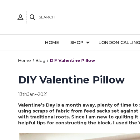
SEARCH
HOME
SHOP
LONDON CALLIN
Home
Blog
DIY Valentine Pillow
DIY Valentine Pillow
13thJan--2021
Valentine’s Day is a month away, plenty of time to
using scraps of fabric from feed sacks set against
with traditional roots. Since I am new to quilting it
helpful tips for constructing the block. I used the