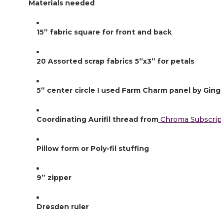
Materials needed
15” fabric square for front and back
20 Assorted scrap fabrics 5”x3” for petals
5” center circle I used Farm Charm panel by Ging
Coordinating Aurifil thread from
 Chroma Subscrip
Pillow form or Poly-fil stuffing
9” zipper
Dresden ruler 