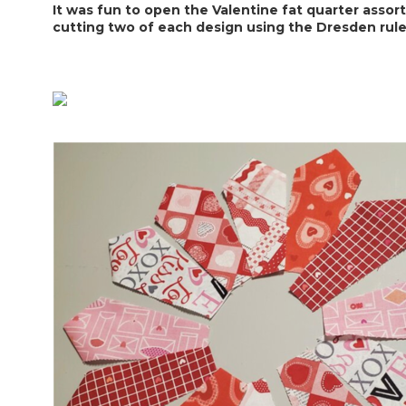
It was fun to open the Valentine fat quarter assortm
cutting two of each design using the Dresden ruler