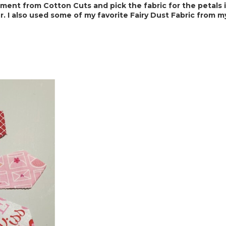
ent from Cotton Cuts and pick the fabric for the petals in 
. I also used some of my favorite Fairy Dust Fabric
 from m