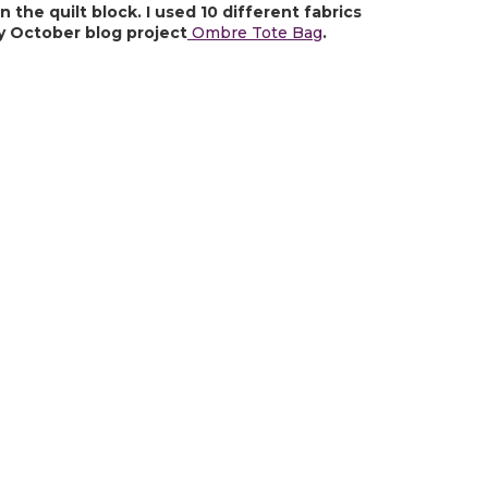
the quilt block. I used 10 different fabrics 
y October blog project
 Ombre Tote Bag
.