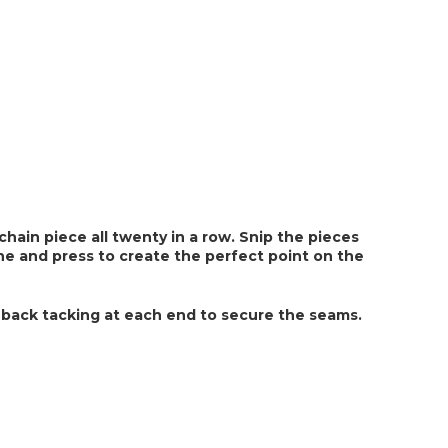
hain piece all twenty in a row. Snip the pieces 
ine and press to create the perfect point on the 
 back tacking at each end to secure the seams. 