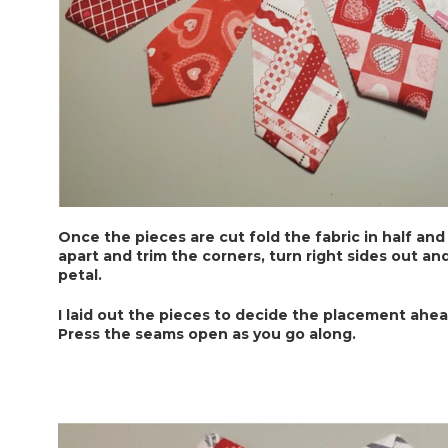
Once the pieces are cut fold the fabric in half and
apart and trim the corners, turn right sides out an
petal.
I laid out the pieces to decide the placement ahea
Press the seams open as you go along.