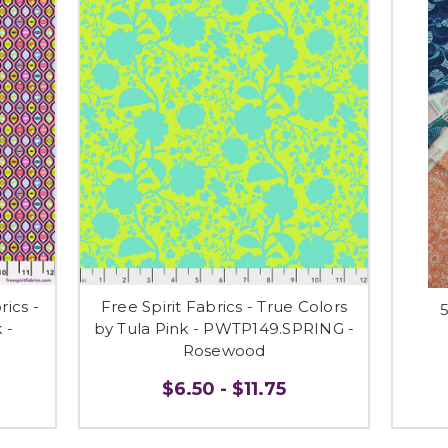
ics -
Free Spirit Fabrics - True Colors
5
 -
by Tula Pink - PWTP149.SPRING -
Rosewood
$6.50 - $11.75