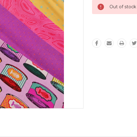
Out of stock