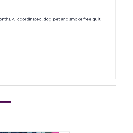
6 months. All coordinated, dog, pet and smoke free quilt