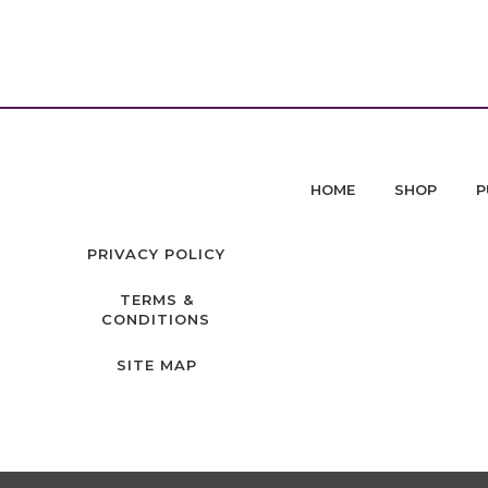
HOME
SHOP
P
PRIVACY POLICY
TERMS &
CONDITIONS
SITE MAP