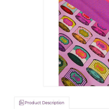
Product Description