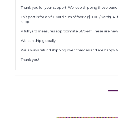
Thank you for your support! We love shipping these bundl
This post is for a 5 full yard cuts of fabric ($8.00 / Yard!
shop.
A full yard measures approximate 36"x44". These are new 
We can ship globally.
We always refund shipping over charges and are happy 
Thank you!