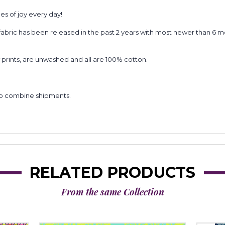
es of joy every day!
). All fabric has been released in the past 2 years with most newer than 
prints, are unwashed and all are 100% cotton.
to combine shipments.
RELATED PRODUCTS
From the same Collection