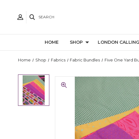
SEARCH
HOME
SHOP
LONDON CALLIN
Home
Shop
Fabrics
Fabric Bundles
Five One Yard B