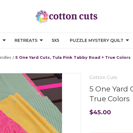
G
RETREATS
5X5
PUZZLE MYSTERY QUILT
undles
5 One Yard Cuts, Tula Pink Tabby Road + True Colors
Cotton Cuts
5 One Yard 
True Colors
$45.00
Current
Stock: