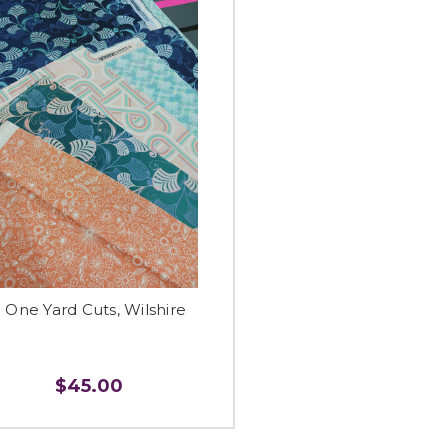
 One Yard Cuts, Wilshire
$45.00