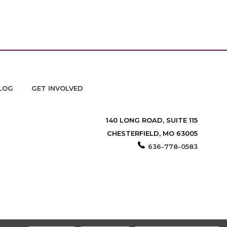
LOG
GET INVOLVED
140 LONG ROAD, SUITE 115
CHESTERFIELD, MO 63005
636-778-0583