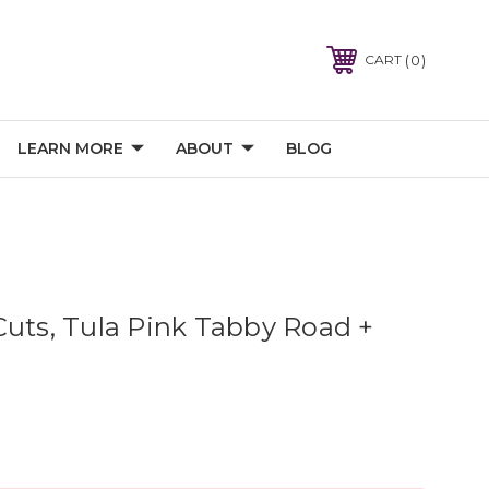
0
CART
LEARN MORE
ABOUT
BLOG
Cuts, Tula Pink Tabby Road +