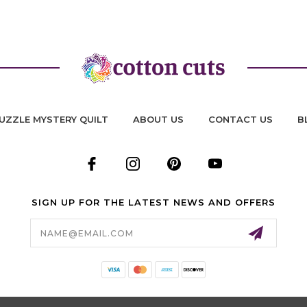
UZZLE MYSTERY QUILT
ABOUT US
CONTACT US
B
SIGN UP FOR THE LATEST NEWS AND OFFERS
Email
Address