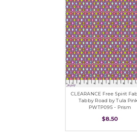
CLEARANCE Free Spirit Fabr
Tabby Road by Tula Pink
PWTP095 - Prism
$8.50