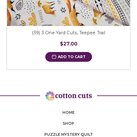
(39) 3 One Yard Cuts, Teepee Trail
$27.00
ADD TO CART
HOME
SHOP
PUZZLE MYSTERY QUILT