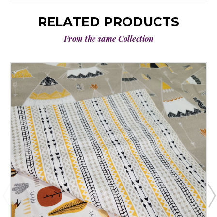
RELATED PRODUCTS
From the same Collection