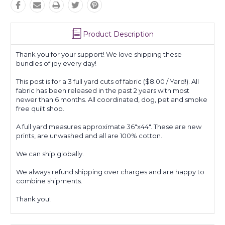
Product Description
Thank you for your support! We love shipping these
bundles of joy every day!
This post is for a 3 full yard cuts of fabric ($8.00 / Yard!). All
fabric has been released in the past 2 years with most
newer than 6 months. All coordinated, dog, pet and smoke
free quilt shop.
A full yard measures approximate 36"x44". These are new
prints, are unwashed and all are 100% cotton.
We can ship globally.
We always refund shipping over charges and are happy to
combine shipments.
Thank you!