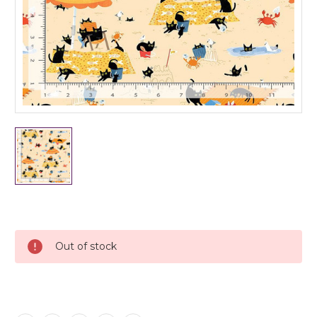
Current
Stock:
Out of stock