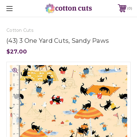
0
Cotton Cuts
(43) 3 One Yard Cuts, Sandy Paws
$27.00