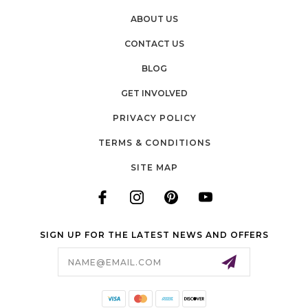
ABOUT US
CONTACT US
BLOG
GET INVOLVED
PRIVACY POLICY
TERMS & CONDITIONS
SITE MAP
SIGN UP FOR THE LATEST NEWS AND OFFERS
Email
Address