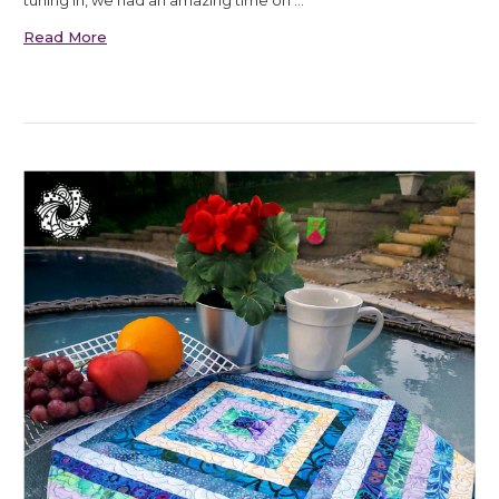
tuning in, we had an amazing time on …
Read More