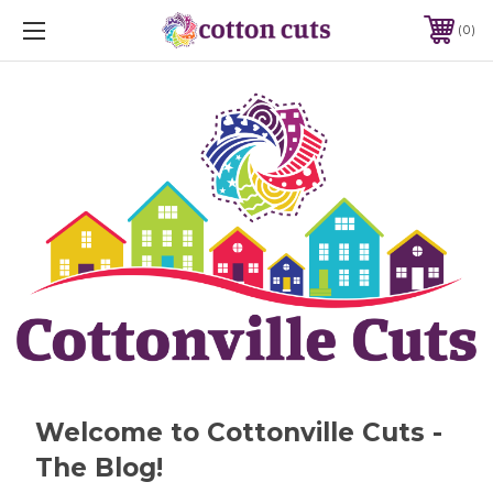
0
Welcome to Cottonville Cuts -
The Blog!