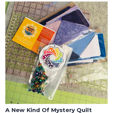
A New Kind Of Mystery Quilt