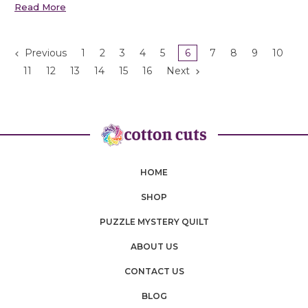
Read More
Previous
1
2
3
4
5
6
7
8
9
10
11
12
13
14
15
16
Next
HOME
SHOP
PUZZLE MYSTERY QUILT
ABOUT US
CONTACT US
BLOG