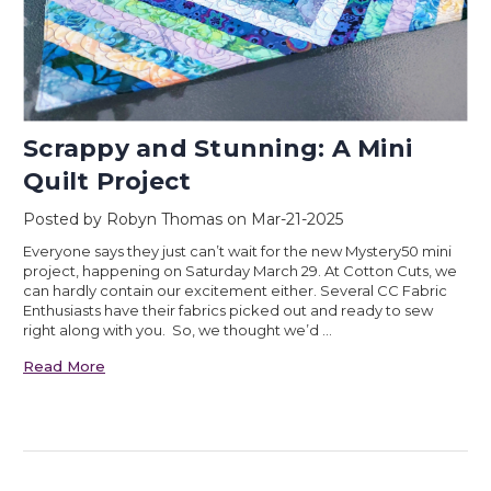
Scrappy and Stunning: A Mini
Quilt Project
Posted by Robyn Thomas on Mar-21-2025
Everyone says they just can’t wait for the new Mystery50 mini
project, happening on Saturday March 29. At Cotton Cuts, we
can hardly contain our excitement either. Several CC Fabric
Enthusiasts have their fabrics picked out and ready to sew
right along with you. So, we thought we’d …
Read More