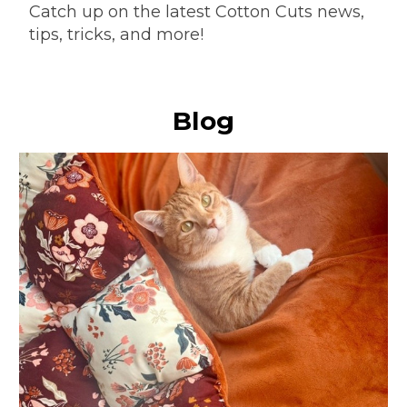
Catch up on the latest Cotton Cuts news,
tips, tricks, and more!
Blog