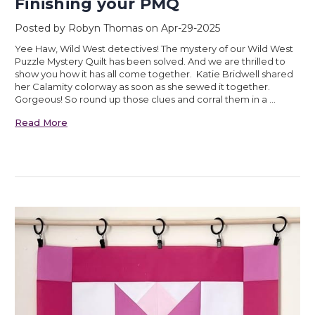
Finishing your PMQ
Posted by Robyn Thomas on Apr-29-2025
Yee Haw, Wild West detectives! The mystery of our Wild West
Puzzle Mystery Quilt has been solved. And we are thrilled to
show you how it has all come together. Katie Bridwell shared
her Calamity colorway as soon as she sewed it together.
Gorgeous! So round up those clues and corral them in a …
Read More