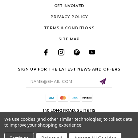
GET INVOLVED
PRIVACY POLICY
TERMS & CONDITIONS
SITE MAP
SIGN UP FOR THE LATEST NEWS AND OFFERS
Email
Address
140 LONG ROAD, SUITE 115
CHESTERFIELD, MO 63005
We use cookies (and other similar technologies) to collect data
636-778-0583
to improve your shopping experience.
© 2026 COTTON CUTS ALL RIGHTS RESERVED. |
SITEMAP