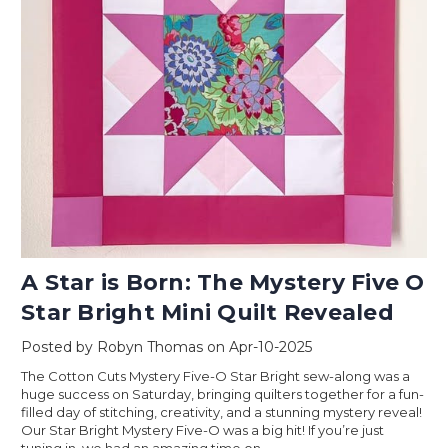
A Star is Born: The Mystery Five O
Star Bright Mini Quilt Revealed
Posted by Robyn Thomas on Apr-10-2025
The Cotton Cuts Mystery Five-O Star Bright sew-along was a
huge success on Saturday, bringing quilters together for a fun-
filled day of stitching, creativity, and a stunning mystery reveal!
Our Star Bright Mystery Five-O was a big hit! If you’re just