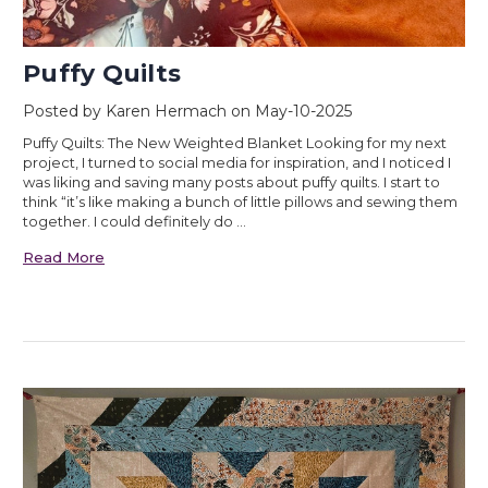
Puffy Quilts
Posted by Karen Hermach on May-10-2025
Puffy Quilts: The New Weighted Blanket Looking for my next
project, I turned to social media for inspiration, and I noticed I
was liking and saving many posts about puffy quilts. I start to
think “it’s like making a bunch of little pillows and sewing them
together. I could definitely do …
Read More