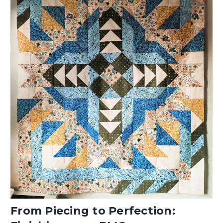
From Piecing to Perfection: