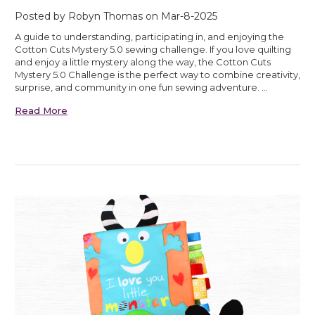
Posted by Robyn Thomas on Mar-8-2025
A guide to understanding, participating in, and enjoying the
Cotton Cuts Mystery 5.0 sewing challenge. If you love quilting
and enjoy a little mystery along the way, the Cotton Cuts
Mystery 5.0 Challenge is the perfect way to combine creativity,
surprise, and community in one fun sewing adventure. …
Read More