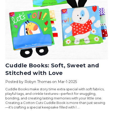
Cuddle Books: Soft, Sweet and
Stitched with Love
Posted by Robyn Thomas on Mar-1-2025
Cuddle Books make story time extra special with soft fabrics,
playful tags, and crinkle textures—perfect for snuggling,
bonding, and creating lasting memories with your little one.
Creating a Cotton Cuts Cuddle Book is more than just sewing
—it's crafting a special keepsake filled with l …