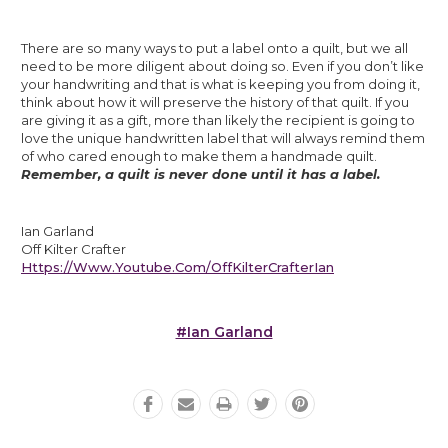
There are so many ways to put a label onto a quilt, but we all 
need to be more diligent about doing so. Even if you don’t like 
your handwriting and that is what is keeping you from doing it, 
think about how it will preserve the history of that quilt. If you 
are giving it as a gift, more than likely the recipient is going to 
love the unique handwritten label that will always remind them 
of who cared enough to make them a handmade quilt. 
Remember, a quilt is never done until it has a label.
Ian Garland
Off Kilter Crafter
Https://www.youtube.com/OffKilterCrafterIan
#Ian Garland