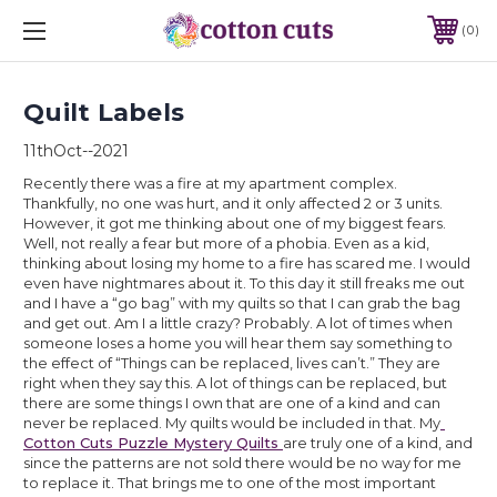
0
Quilt Labels
11thOct--2021
Recently there was a fire at my apartment complex. 
Thankfully, no one was hurt, and it only affected 2 or 3 units. 
However, it got me thinking about one of my biggest fears. 
Well, not really a fear but more of a phobia. Even as a kid, 
thinking about losing my home to a fire has scared me. I would 
even have nightmares about it. To this day it still freaks me out 
and I have a “go bag” with my quilts so that I can grab the bag 
and get out. Am I a little crazy? Probably. A lot of times when 
someone loses a home you will hear them say something to 
the effect of “Things can be replaced, lives can’t.” They are 
right when they say this. A lot of things can be replaced, but 
there are some things I own that are one of a kind and can 
never be replaced. My quilts would be included in that. My
Cotton Cuts Puzzle Mystery Quilts 
are truly one of a kind, and 
since the patterns are not sold there would be no way for me 
to replace it. That brings me to one of the most important 