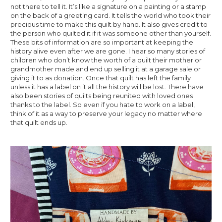
not there to tell it. It’s like a signature on a painting or a stamp 
on the back of a greeting card. It tells the world who took their 
precious time to make this quilt by hand. It also gives credit to 
the person who quilted it if it was someone other than yourself. 
These bits of information are so important at keeping the 
history alive even after we are gone. I hear so many stories of 
children who don’t know the worth of a quilt their mother or 
grandmother made and end up selling it at a garage sale or 
giving it to as donation. Once that quilt has left the family 
unless it has a label on it all the history will be lost. There have 
also been stories of quilts being reunited with loved ones 
thanks to the label. So even if you hate to work on a label, 
think of it as a way to preserve your legacy no matter where 
that quilt ends up.