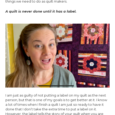
things we need to do as quilt makers. 
A quilt is never done until it has a label.
I am just as guilty of not putting a label on my quilt as the next 
person, but that is one of my goals is to get better at it. I know 
a lot of times when I finish a quilt I am just so ready to have it 
done that I don’t take the extra time to put a label on it. 
However, the label tells the story of your quilt when you are 