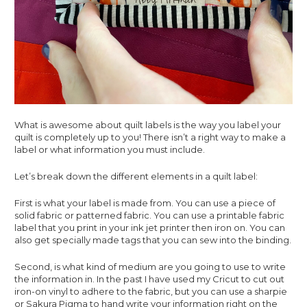
What is awesome about quilt labels is the way you label your 
quilt is completely up to you! There isn’t a right way to make a 
label or what information you must include.
Let’s break down the different elements in a quilt label: 
First is what your label is made from. You can use a piece of 
solid fabric or patterned fabric. You can use a printable fabric 
label that you print in your ink jet printer then iron on. You can 
also get specially made tags that you can sew into the binding. 
Second, is what kind of medium are you going to use to write 
the information in. In the past I have used my Cricut to cut out 
iron-on vinyl to adhere to the fabric, but you can use a sharpie 
or Sakura Pigma to hand write your information right on the 