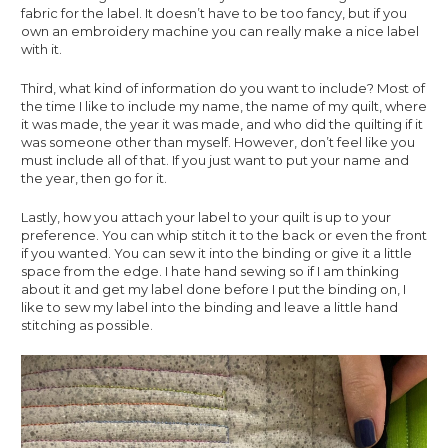
fabric for the label. It doesn’t have to be too fancy, but if you 
own an embroidery machine you can really make a nice label 
with it. 
Third, what kind of information do you want to include? Most of 
the time I like to include my name, the name of my quilt, where 
it was made, the year it was made, and who did the quilting if it 
was someone other than myself. However, don’t feel like you 
must include all of that. If you just want to put your name and 
the year, then go for it. 
Lastly, how you attach your label to your quilt is up to your 
preference. You can whip stitch it to the back or even the front 
if you wanted. You can sew it into the binding or give it a little 
space from the edge. I hate hand sewing so if I am thinking 
about it and get my label done before I put the binding on, I 
like to sew my label into the binding and leave a little hand 
stitching as possible.