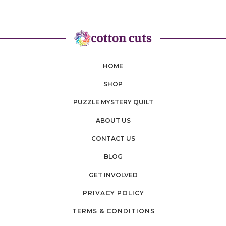
HOME
SHOP
PUZZLE MYSTERY QUILT
ABOUT US
CONTACT US
BLOG
GET INVOLVED
PRIVACY POLICY
TERMS & CONDITIONS